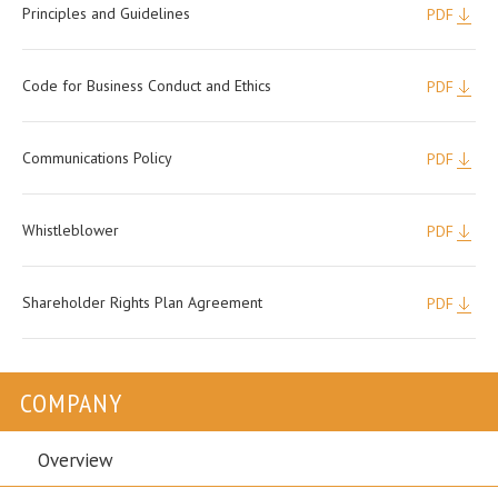
Principles and Guidelines
PDF
Code for Business Conduct and Ethics
PDF
Communications Policy
PDF
Whistleblower
PDF
Shareholder Rights Plan Agreement
PDF
COMPANY
Overview