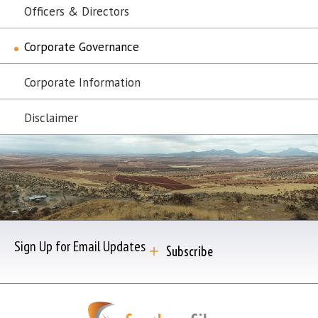
Officers & Directors
Corporate Governance
Corporate Information
Disclaimer
Sign Up for Email Updates
Subscribe