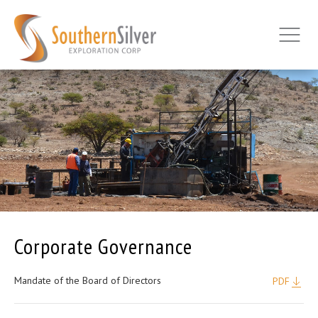
Corporate Governance
Mandate of the Board of Directors
PDF