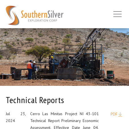
Technical Reports
Jul 23,
Cerro Las Minitas Project NI 43-101
PDF
2024
Technical Report Preliminary Economic
Assessment, Effective Date June 04,