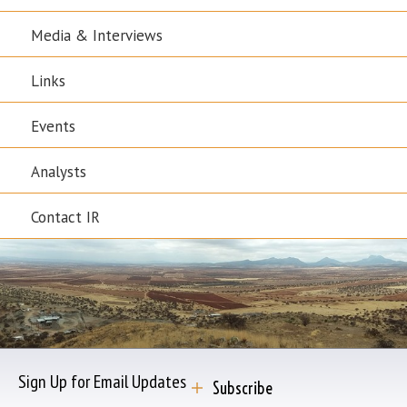
Media & Interviews
Links
Events
Analysts
Contact IR
Sign Up for Email Updates
Subscribe