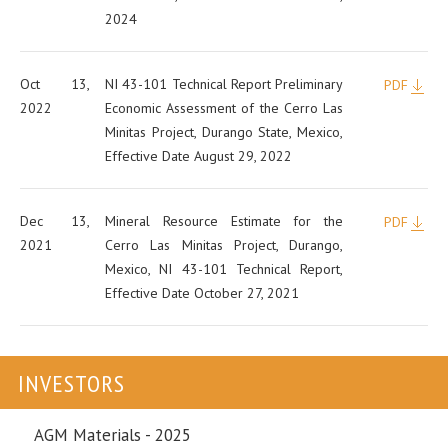
2024
Oct 13,
NI 43-101 Technical Report Preliminary
PDF
2022
Economic Assessment of the Cerro Las
Minitas Project, Durango State, Mexico,
Effective Date August 29, 2022
Dec 13,
Mineral Resource Estimate for the
PDF
2021
Cerro Las Minitas Project, Durango,
Mexico, NI 43-101 Technical Report,
Effective Date October 27, 2021
INVESTORS
AGM Materials - 2025