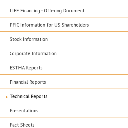
LIFE Financing - Offering Document
PFIC Information for US Shareholders
Stock Information
Corporate Information
ESTMA Reports
Financial Reports
Technical Reports
Presentations
Fact Sheets