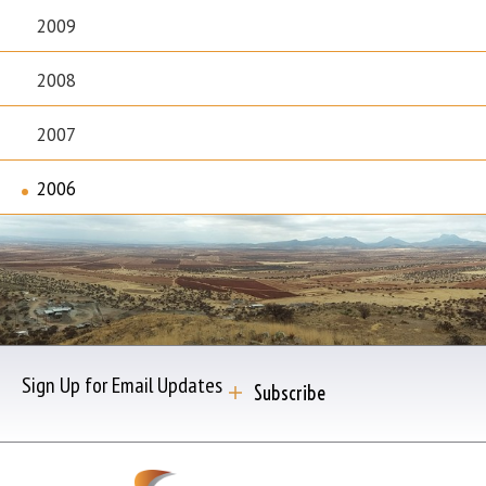
2009
2008
2007
2006
Sign Up for Email Updates
Subscribe