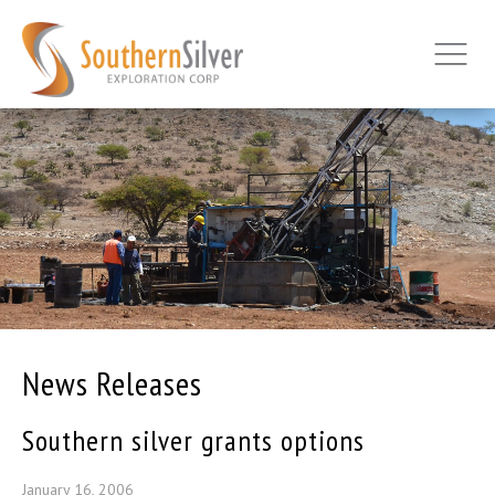
News Releases
Southern silver grants options
January 16, 2006