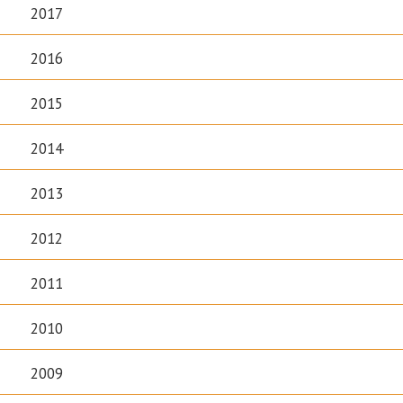
2017
2016
2015
2014
2013
2012
2011
2010
2009