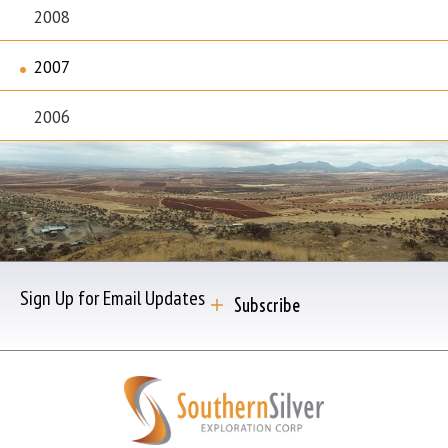
2008
2007
2006
Sign Up for Email Updates
Subscribe