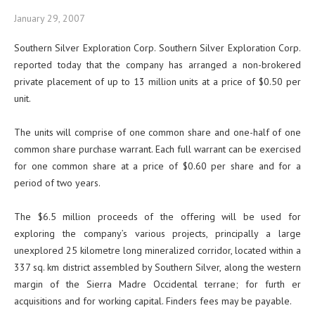
January 29, 2007
Southern Silver Exploration Corp. Southern Silver Exploration Corp.
reported today that the company has arranged a non-brokered
private placement of up to 13 million units at a price of $0.50 per
unit.
The units will comprise of one common share and one-half of one
common share purchase warrant. Each full warrant can be exercised
for one common share at a price of $0.60 per share and for a
period of two years.
The $6.5 million proceeds of the offering will be used for
exploring the company’s various projects, principally a large
unexplored 25 kilometre long mineralized corridor, located within a
337 sq. km district assembled by Southern Silver, along the western
margin of the Sierra Madre Occidental terrane; for furth er
acquisitions and for working capital. Finders fees may be payable.