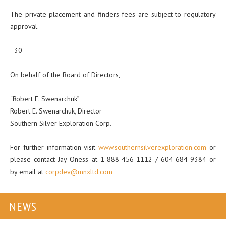
The private placement and finders fees are subject to regulatory
approval.
- 30 -
On behalf of the Board of Directors,
“Robert E. Swenarchuk”
Robert E. Swenarchuk, Director
Southern Silver Exploration Corp.
For further information visit
www.southernsilverexploration.com
or
please contact Jay Oness at 1-888-456-1112 / 604-684-9384 or
by email at
corpdev@mnxltd.com
NEWS