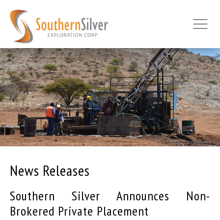
News Releases
Southern Silver Announces Non-
Brokered Private Placement