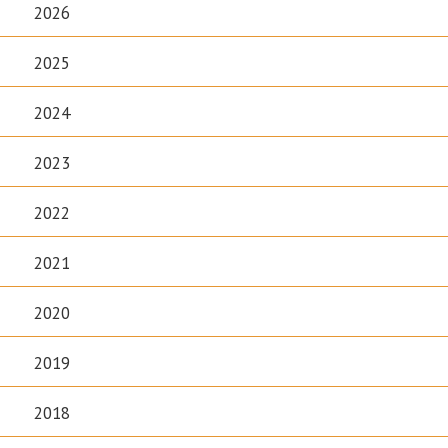
2026
2025
2024
2023
2022
2021
2020
2019
2018