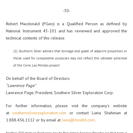
-30-
Robert Macdonald (P.Geo) is a Qualified Person as defined by
National Instrument 43-101 and has reviewed and approved the
technical contents of this release.
(1) Southern Silver advises that tonnage and grade of adjacent properties or
those used for comparative purposes may not reflect the ultimate potential
of the Cerro Las Minitas project
On behalf of the Board of Directors
“Lawrence Page”
Lawrence Page, President, Southern Silver Exploration Corp.
For further information, please visit the company’s website
at
southernsilverexploration.com
or contact Liana Shahinian at
1.888.456.1112 or by email at
liana@mnxltd.com
.
Neither TSX Venture Exchange nor its Regulation Services Provider (as that term is