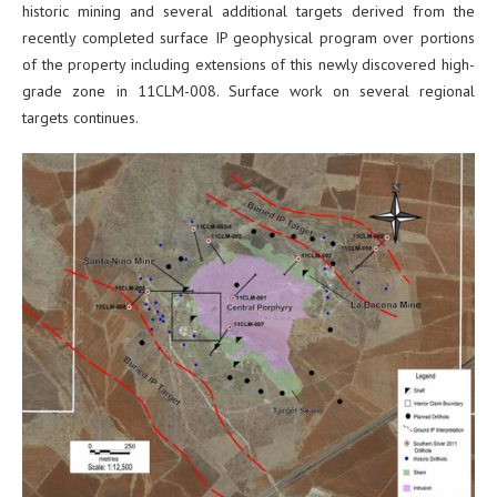
historic mining and several additional targets derived from the
recently completed surface IP geophysical program over portions
of the property including extensions of this newly discovered high-
grade zone in 11CLM-008. Surface work on several regional
targets continues.