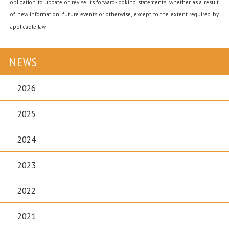
obligation to update or revise its forward-looking statements, whether as a result
of new information, future events or otherwise, except to the extent required by
applicable law
NEWS
2026
2025
2024
2023
2022
2021