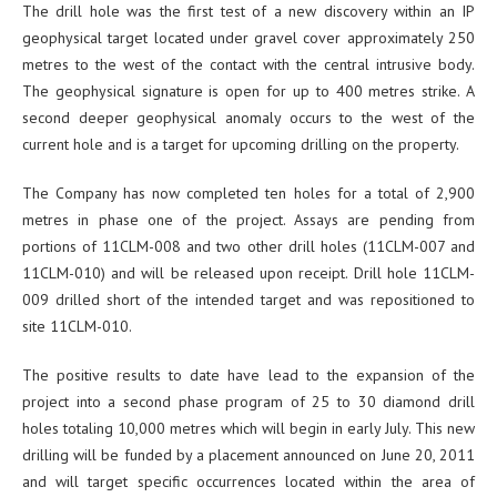
The drill hole was the first test of a new discovery within an IP
geophysical target located under gravel cover approximately 250
metres to the west of the contact with the central intrusive body.
The geophysical signature is open for up to 400 metres strike. A
second deeper geophysical anomaly occurs to the west of the
current hole and is a target for upcoming drilling on the property.
The Company has now completed ten holes for a total of 2,900
metres in phase one of the project. Assays are pending from
portions of 11CLM-008 and two other drill holes (11CLM-007 and
11CLM-010) and will be released upon receipt. Drill hole 11CLM-
009 drilled short of the intended target and was repositioned to
site 11CLM-010.
The positive results to date have lead to the expansion of the
project into a second phase program of 25 to 30 diamond drill
holes totaling 10,000 metres which will begin in early July. This new
drilling will be funded by a placement announced on June 20, 2011
and will target specific occurrences located within the area of