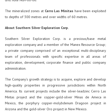
The mineralized zones at
Cerro Las Minitas
have been exploited
to depths of 300 metres and over widths of 60 metres.
About Southern Silver Exploration Corp.
Southern Silver Exploration Corp. is a precious/base metal
exploration company and a member of the Manex Resource Group;
a private company comprised of an exceptional multi-disciplinary
team of professionals with specific expertise in all areas of
exploration, development, corporate finance and public company
administration.
The Company’s growth strategy is to acquire, explore and develop
high-quality properties in progressive jurisdictions within North
America. Its current projects include the silver-leadzinc Cerro Las
Mintas project and the copper-gold-silver Minas de Ameca in
Mexico, the porphyry copper-molybdenum Dragoon project in
Arizona and the gold-silver Oro project in New Mexico.