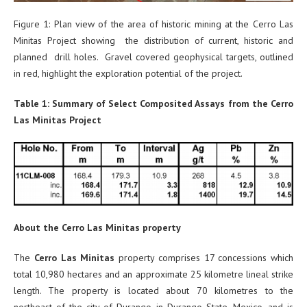
Figure 1: Plan view of the area of historic mining at the Cerro Las
Minitas Project showing the distribution of current, historic and
planned drill holes. Gravel covered geophysical targets, outlined
in red, highlight the exploration potential of the project.
Table 1: Summary of Select Composited Assays from the Cerro
Las Minitas Project
About the Cerro Las Minitas property
The
Cerro Las Minitas
property comprises 17 concessions which
total 10,980 hectares and an approximate 25 kilometre lineal strike
length. The property is located about 70 kilometres to the
northeast of the city of Durango in Durango State, Mexico, and is