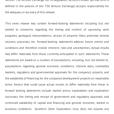
defined in the policies of the TSX Venture Exchange) accepts responsibility for
the adequacy or accuracy of this release.
This news release may contain forward-looking statements including but not
limited to comments regarding the timing and content of upcoming work
programs, geological interpretations, receipt of property titles, potential mineral
recovery processes, etc. Forward-looking statements address future events and
conditions and therefore involve inherent risks and uncertainties. Actual results
may differ materially from those currently anticipated in such statements. These
statements are based on a number of assumptions, including, but not limited to,
assumptions regarding general economic conditions, interest rates, commodity
markets, regulatory and governmental approvals for the company’s projects, and
the availability of financing for the company’s development projects on reasonable
terms. Factors that could cause actual results to differ materially from those in
forward looking statements include market prices, exploitation and exploration
successes, the timing and receipt of government and regulatory approvals, and
continued availability of capital and financing and general economic, market or
business conditions. Southern Silver Exploration Corp. does not assume any