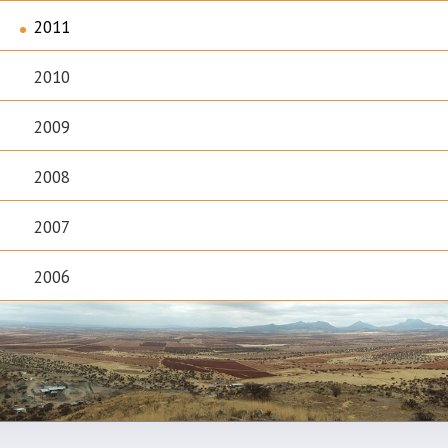
2011
2010
2009
2008
2007
2006