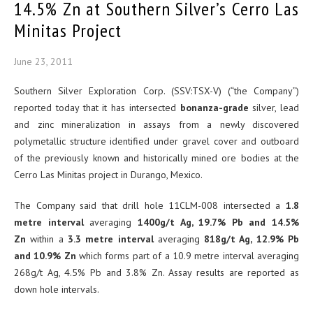
14.5% Zn at Southern Silver’s Cerro Las
Minitas Project
June 23, 2011
Southern Silver Exploration Corp. (SSV:TSX-V) (“the Company”)
reported today that it has intersected
bonanza-grade
silver, lead
and zinc mineralization in assays from a newly discovered
polymetallic structure identified under gravel cover and outboard
of the previously known and historically mined ore bodies at the
Cerro Las Minitas project in Durango, Mexico.
The Company said that drill hole 11CLM-008 intersected a
1.8
metre interval
averaging
1400g/t Ag, 19.7% Pb and 14.5%
Zn
within a
3.3 metre interval
averaging
818g/t Ag, 12.9% Pb
and 10.9% Zn
which forms part of a 10.9 metre interval averaging
268g/t Ag, 4.5% Pb and 3.8% Zn. Assay results are reported as
down hole intervals.