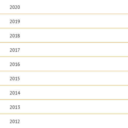
2020
2019
2018
2017
2016
2015
2014
2013
2012