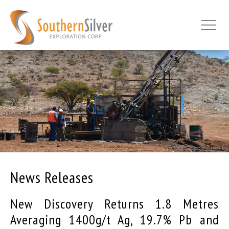
News Releases
New Discovery Returns 1.8 Metres
Averaging 1400g/t Ag, 19.7% Pb and