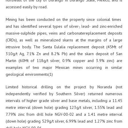
accessed easily by road.
Mining has been conducted on the property since colonial times
and has identified several types of silver-, lead- and zinc-enriched
massive-sulphide pipes, veins and carbonatereplacement deposits
(CRDs), as well as mineralized skarns at the margins of a large
intrusive body. The Santa Eulalia replacement deposit (45Mt of
310g/t Ag, 7.1% Zn and 8.2% Pb) and the skarn deposit of San
Martin (60Mt of 118g/t silver, 0.9% copper and 3.9% zinc) are
examples of two major Mexican mines occurring in similar
geological environments(1)
Limited historical drilling on the project by Noranda (not
independently verified by Southern Silver) returned numerous
intervals of higher grade silver and base metals, including: a 11.45
metre interval (down hole) grading 123g/t silver, 1.55% lead and
7.79% zinc from drill hole NGV-00-02 and a 1.41 metre interval
(down hole) grading 529g/t silver, 6.99% lead and 1.27% zinc from
drill hole NGV-00-06.