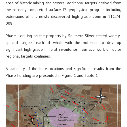
area of historic mining and several additional targets derived from
the recently completed surface IP geophysical program including
extensions of this newly discovered high-grade zone in 11CLM-
008.
Phase I drilling on the property by Southern Silver tested widely-
spaced targets, each of which with the potential to develop
significant high-grade mineral inventories. Surface work on other
regional targets continues.
A summary of the hole locations and significant results from the
Phase I drilling are presented in Figure 1 and Table 1.