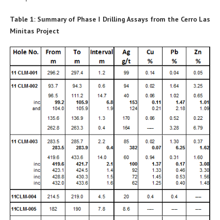
Table 1: Summary of Phase I Drilling Assays from the Cerro Las
Minitas Project