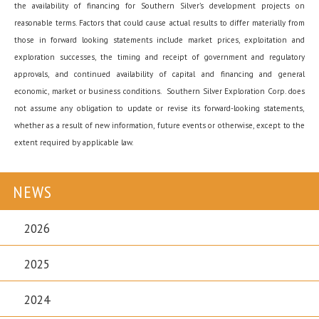
the availability of financing for Southern Silver’s development projects on
reasonable terms. Factors that could cause actual results to differ materially from
those in forward looking statements include market prices, exploitation and
exploration successes, the timing and receipt of government and regulatory
approvals, and continued availability of capital and financing and general
economic, market or business conditions. Southern Silver Exploration Corp. does
not assume any obligation to update or revise its forward-looking statements,
whether as a result of new information, future events or otherwise, except to the
extent required by applicable law.
NEWS
2026
2025
2024