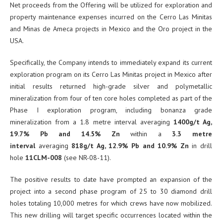
Net proceeds from the Offering will be utilized for exploration and
property maintenance expenses incurred on the Cerro Las Minitas
and Minas de Ameca projects in Mexico and the Oro project in the
USA.
Specifically, the Company intends to immediately expand its current
exploration program on its Cerro Las Minitas project in Mexico after
initial results returned high-grade silver and polymetallic
mineralization from four of ten core holes completed as part of the
Phase I exploration program, including bonanza grade
mineralization from a 1.8 metre interval averaging
1400g/t Ag,
19.7% Pb and 14.5% Zn
within a
3.3 metre
interval
averaging
818g/t Ag, 12.9% Pb and 10.9% Zn
in drill
hole
11CLM-008
(see NR-08-11).
The positive results to date have prompted an expansion of the
project into a second phase program of 25 to 30 diamond drill
holes totaling 10,000 metres for which crews have now mobilized.
This new drilling will target specific occurrences located within the