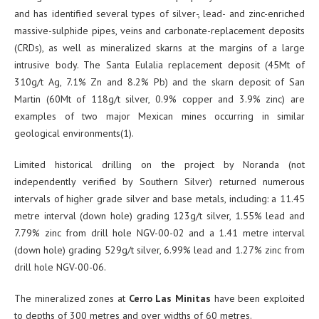
and has identified several types of silver-, lead- and zinc-enriched
massive-sulphide pipes, veins and carbonate-replacement deposits
(CRDs), as well as mineralized skarns at the margins of a large
intrusive body. The Santa Eulalia replacement deposit (45Mt of
310g/t Ag, 7.1% Zn and 8.2% Pb) and the skarn deposit of San
Martin (60Mt of 118g/t silver, 0.9% copper and 3.9% zinc) are
examples of two major Mexican mines occurring in similar
geological environments(1).
Limited historical drilling on the project by Noranda (not
independently verified by Southern Silver) returned numerous
intervals of higher grade silver and base metals, including: a 11.45
metre interval (down hole) grading 123g/t silver, 1.55% lead and
7.79% zinc from drill hole NGV-00-02 and a 1.41 metre interval
(down hole) grading 529g/t silver, 6.99% lead and 1.27% zinc from
drill hole NGV-00-06.
The mineralized zones at
Cerro Las Minitas
have been exploited
to depths of 300 metres and over widths of 60 metres.