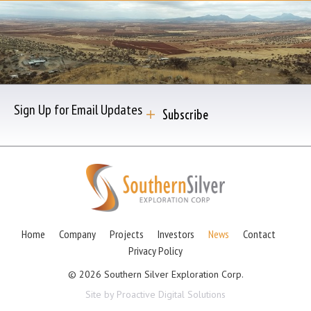
Sign Up for Email Updates
Subscribe
Home
Company
Projects
Investors
News
Contact
Privacy Policy
© 2026 Southern Silver Exploration Corp.
Site by Proactive Digital Solutions