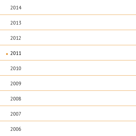
2014
2013
2012
2011
2010
2009
2008
2007
2006