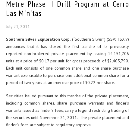
Metre Phase II Drill Program at Cerro
Las Minitas
July 21, 2011
Southern Silver Exploration Corp.
(“Southern Silver”) (SSV: TSX.V)
announces that it has closed the first tranche of its previously
reported non-brokered private placement by issuing 14,151,706
units at a price of $0.17 per unit for gross proceeds of $2,405,790.
Each unit consists of one common share and one share purchase
warrant exercisable to purchase one additional common share for a
period of two years at an exercise price of $0.22 per share.
Securities issued pursuant to this tranche of the private placement,
including common shares, share purchase warrants and finder’s
warrants issued as finder’s fees, carry a legend restricting trading of
the securities until November 21, 2011. The private placement and
finder’s fees are subject to regulatory approval.