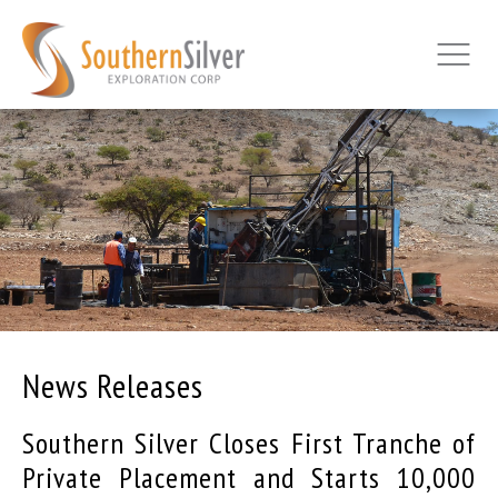
News Releases
Southern Silver Closes First Tranche of
Private Placement and Starts 10,000