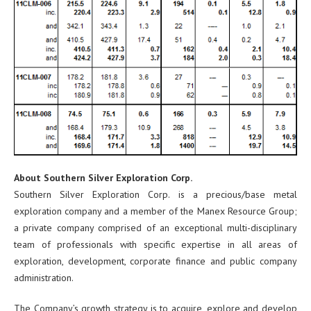
About Southern Silver Exploration Corp.
Southern Silver Exploration Corp. is a precious/base metal
exploration company and a member of the Manex Resource Group;
a private company comprised of an exceptional multi-disciplinary
team of professionals with specific expertise in all areas of
exploration, development, corporate finance and public company
administration.
The Company’s growth strategy is to acquire, explore and develop