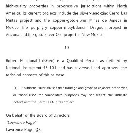
high-quality properties in progressive jurisdictions within North
America. Its current projects include the silver-lead-zinc Cerro Las
Mintas project and the copper-gold-silver Minas de Ameca in
Mexico, the porphyry copper-molybdenum Dragoon project in
Arizona and the gold-silver Oro project in New Mexico.
-30-
Robert Macdonald (P.Geo) is a Qualified Person as defined by
National Instrument 43-101 and has reviewed and approved the
technical contents of this release.
(1) Southern Silver advises that tonnage and grade of adjacent properties
or those used for comparative purposes may not reflect the ultimate
potential of the Cerro Las Minitas project
On behalf of the Board of Directors
“Lawrence Page”
Lawrence Page, Q.C.