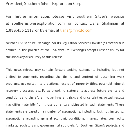
President, Southern Silver Exploration Corp.
For further information, please visit Southern Silver’s website
at southernsilverexploration.com or contact Liana Shahinian at
1.888.456.1112 or by email at
liana@mnxltd.com
.
Neither TSX Venture Exchange nor its Regulation Services Provider (as that term is
defined in the policies of the TSX Venture Exchange) accepts responsibility for
the adequacy or accuracy of this release.
This news release may contain forward-looking statements including but not
limited to comments regarding the timing and content of upcoming work
programs, geological interpretations, receipt of property titles, potential mineral
recovery processes, etc. Forward-looking statements address future events and
conditions and therefore involve inherent risks and uncertainties. Actual results
may differ materially from those currently anticipated in such statements. These
statements are based on a number of assumptions, including, but not limited to,
assumptions regarding general economic conditions, interest rates, commodity
markets, regulatory and governmental approvals for Southern Silver’s projects, and