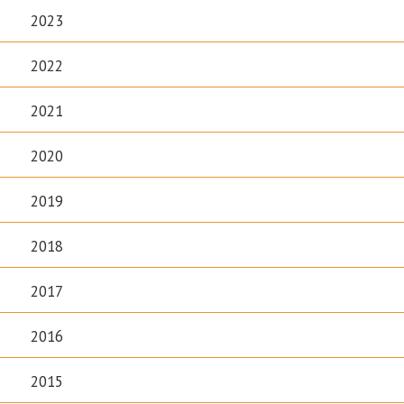
2023
2022
2021
2020
2019
2018
2017
2016
2015