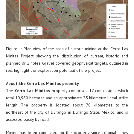
Figure 1: Plan view of the area of historic mining at the Cerro Las
Minitas Project showing the distribution of current, historic and
planned drill holes. Gravel covered geophysical targets, outlined in
red, highlight the exploration potential of the project.
About the Cerro Las Minitas property
The
Cerro Las Minitas
property comprises 17 concessions which
total 10,980 hectares and an approximate 25 kilometre lineal strike
length. The property is located about 70 kilometres to the
northeast of the city of Durango in Durango State, Mexico, and is
accessed easily by road.
Mining has been conducted on the property since colonial times