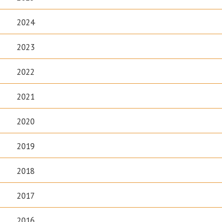
2024
2023
2022
2021
2020
2019
2018
2017
2016