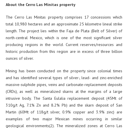
About the Cerro Las Minitas property
The Cerro Las Minitas property comprises 17 concessions which
total 10,980 hectares and an approximate 25 kilometre lineal strike
length. The project lies within the Faja de Plata (Belt of Silver) of
north-central Mexico, which is one of the most significant silver
producing regions in the world. Current reserves/resources and
historic production from this region are in excess of three billion
ounces of silver.
Mining has been conducted on the property since colonial times
and has identified several types of silver-, lead- and zinc-enriched
massive-sulphide pipes, veins and carbonate-replacement deposits
(CRDs), as well as mineralized skarns at the margins of a large
intrusive body. The Santa Eulalia replacement deposit (45Mt of
310g/t Ag, 7.1% Zn and 8.2% Pb) and the skarn deposit of San
Martin (60Mt of 118g/t silver, 0.9% copper and 3.9% zinc) are
examples of two major Mexican mines occurring in similar
geological environments(2). The mineralized zones at Cerro Las