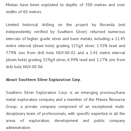
Minitas have been exploited to depths of 300 metres and over
widths of 60 metres.
Limited historical drilling on the project by Noranda (not
independently verified by Southern Silver) returned numerous
intervals of higher grade silver and base metals, including: a 11.45
metre interval (down hole) grading 123g/t silver, 1.55% lead and
7.79% zinc from drill hole HGV-00-02 and a 1.41 metre interval
(down hole) grading 529g/t silver, 6.99% lead and 1.27% zinc from
drill hole NGV-00-06.
About Southern Silver Exploration Corp.
Southern Silver Exploration Corp. is an emerging precious/base
metal exploration company and a member of the Manex Resource
Group; a private company comprised of an exceptional multi-
disciplinary team of professionals, with specific expertise in all the
areas of exploration, development and public company
administration.