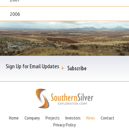
2006
Sign Up for Email Updates
Subscribe
Home
Company
Projects
Investors
News
Contact
Privacy Policy