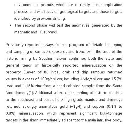
environmental permits, which are currently in the application
process, and will focus on geological targets and those targets
identified by previous drilling.
The second phase will test the anomalies generated by the
magnetic and I.P. surveys.
Previously reported assays from a program of detailed mapping
and sampling of surface exposures and trenches in the area of the
historic mining by Southern Silver confirmed both the style and
general tenor of historically reported mineralization on the
property. Eleven of 86 initial grab and chip samples returned
values in excess of 100g/t silver, including 464g/t silver and 15.7%
lead and 1.16% zinc from a hand-cobbled sample from the Santa
Nino chimney(1). Additional select chip sampling of historic trenches
to the southeast and east of the high-grade mantos and chimneys
returned strongly anomalous gold (+1g/t) and copper (0.1% to
0.8%) mineralization, which represent significant bulk-tonnage
targets in the skarn immediately adjacent to the main intrusive body.