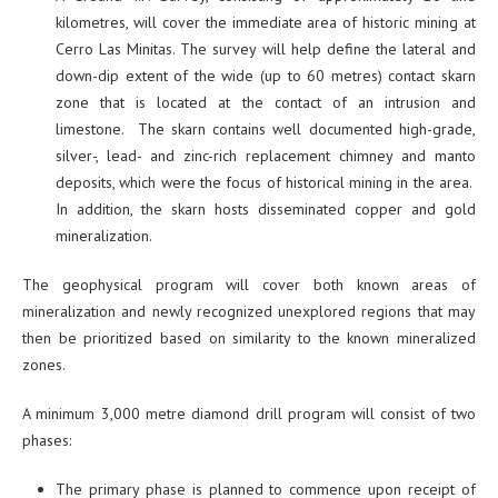
kilometres, will cover the immediate area of historic mining at
Cerro Las Minitas. The survey will help define the lateral and
down-dip extent of the wide (up to 60 metres) contact skarn
zone that is located at the contact of an intrusion and
limestone. The skarn contains well documented high-grade,
silver-, lead- and zinc-rich replacement chimney and manto
deposits, which were the focus of historical mining in the area.
In addition, the skarn hosts disseminated copper and gold
mineralization.
The geophysical program will cover both known areas of
mineralization and newly recognized unexplored regions that may
then be prioritized based on similarity to the known mineralized
zones.
A minimum 3,000 metre diamond drill program will consist of two
phases:
The primary phase is planned to commence upon receipt of