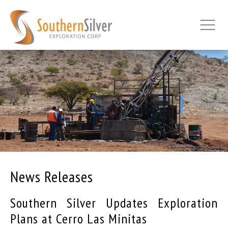
News Releases
Southern Silver Updates Exploration
Plans at Cerro Las Minitas