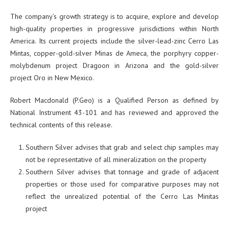
The company’s growth strategy is to acquire, explore and develop
high-quality properties in progressive jurisdictions within North
America. Its current projects include the silver-lead-zinc Cerro Las
Mintas, copper-gold-silver Minas de Ameca, the porphyry copper-
molybdenum project Dragoon in Arizona and the gold-silver
project Oro in New Mexico.
Robert Macdonald (P.Geo) is a Qualified Person as defined by
National Instrument 43-101 and has reviewed and approved the
technical contents of this release.
Southern Silver advises that grab and select chip samples may
not be representative of all mineralization on the property
Southern Silver advises that tonnage and grade of adjacent
properties or those used for comparative purposes may not
reflect the unrealized potential of the Cerro Las Minitas
project