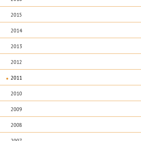
2015
2014
2013
2012
2011
2010
2009
2008
2007