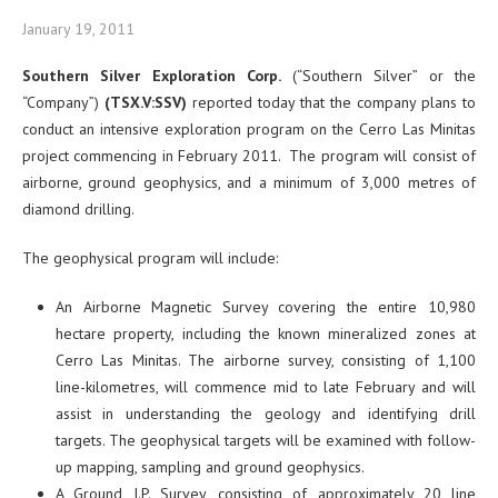
January 19, 2011
Southern Silver Exploration Corp.
(“Southern Silver” or the
“Company”)
(TSX.V:SSV)
reported today that the company plans to
conduct an intensive exploration program on the Cerro Las Minitas
project commencing in February 2011. The program will consist of
airborne, ground geophysics, and a minimum of 3,000 metres of
diamond drilling.
The geophysical program will include:
An Airborne Magnetic Survey covering the entire 10,980
hectare property, including the known mineralized zones at
Cerro Las Minitas. The airborne survey, consisting of 1,100
line-kilometres, will commence mid to late February and will
assist in understanding the geology and identifying drill
targets. The geophysical targets will be examined with follow-
up mapping, sampling and ground geophysics.
A Ground I.P. Survey, consisting of approximately 20 line