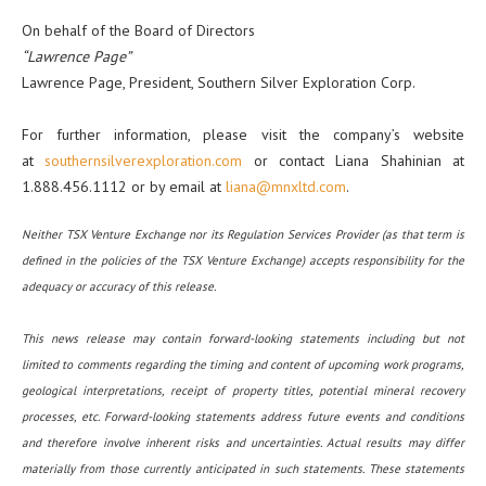
On behalf of the Board of Directors
“Lawrence Page”
Lawrence Page, President, Southern Silver Exploration Corp.
For further information, please visit the company’s website
at
southernsilverexploration.com
or contact Liana Shahinian at
1.888.456.1112 or by email at
liana@mnxltd.com
.
Neither TSX Venture Exchange nor its Regulation Services Provider (as that term is
defined in the policies of the TSX Venture Exchange) accepts responsibility for the
adequacy or accuracy of this release.
This news release may contain forward-looking statements including but not
limited to comments regarding the timing and content of upcoming work programs,
geological interpretations, receipt of property titles, potential mineral recovery
processes, etc. Forward-looking statements address future events and conditions
and therefore involve inherent risks and uncertainties. Actual results may differ
materially from those currently anticipated in such statements. These statements