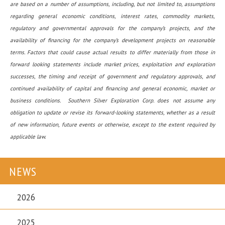
are based on a number of assumptions, including, but not limited to, assumptions
regarding general economic conditions, interest rates, commodity markets,
regulatory and governmental approvals for the company’s projects, and the
availability of financing for the company’s development projects on reasonable
terms. Factors that could cause actual results to differ materially from those in
forward looking statements include market prices, exploitation and exploration
successes, the timing and receipt of government and regulatory approvals, and
continued availability of capital and financing and general economic, market or
business conditions. Southern Silver Exploration Corp. does not assume any
obligation to update or revise its forward-looking statements, whether as a result
of new information, future events or otherwise, except to the extent required by
applicable law.
NEWS
2026
2025