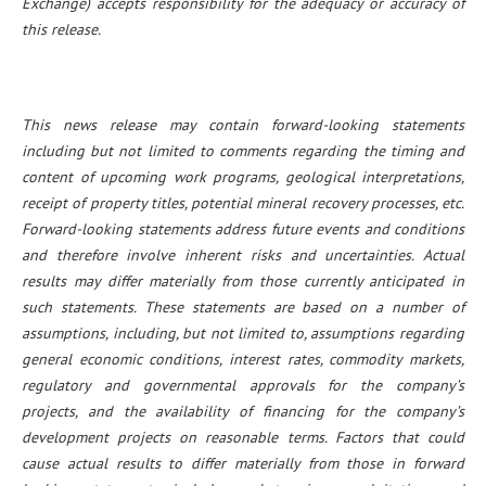
Exchange) accepts responsibility for the adequacy or accuracy of
this release.
This news release may contain forward-looking statements
including but not limited to comments regarding the timing and
content of upcoming work programs, geological interpretations,
receipt of property titles, potential mineral recovery processes, etc.
Forward-looking statements address future events and conditions
and therefore involve inherent risks and uncertainties. Actual
results may differ materially from those currently anticipated in
such statements. These statements are based on a number of
assumptions, including, but not limited to, assumptions regarding
general economic conditions, interest rates, commodity markets,
regulatory and governmental approvals for the company’s
projects, and the availability of financing for the company’s
development projects on reasonable terms. Factors that could
cause actual results to differ materially from those in forward