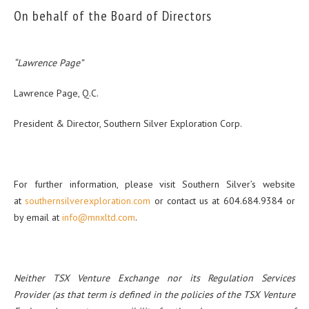
On behalf of the Board of Directors
“Lawrence Page”
Lawrence Page, Q.C.
President & Director, Southern Silver Exploration Corp.
For further information, please visit Southern Silver’s website
at
southernsilverexploration.com
or contact us at 604.684.9384 or
by email at
info@mnxltd.com
.
Neither TSX Venture Exchange nor its Regulation Services
Provider (as that term is defined in the policies of the TSX Venture