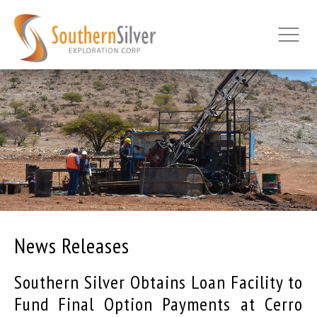
News Releases
Southern Silver Obtains Loan Facility to
Fund Final Option Payments at Cerro