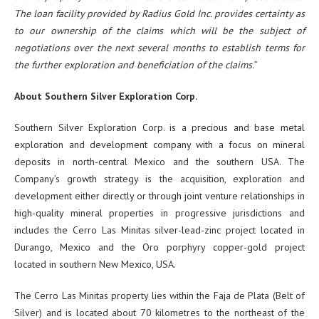
The loan facility provided by Radius Gold Inc. provides certainty as
to our ownership of the claims which will be the subject of
negotiations over the next several months to establish terms for
the further exploration and beneficiation of the claims.
”
About Southern Silver Exploration Corp.
Southern Silver Exploration Corp. is a precious and base metal
exploration and development company with a focus on mineral
deposits in north-central Mexico and the southern USA. The
Company’s growth strategy is the acquisition, exploration and
development either directly or through joint venture relationships in
high-quality mineral properties in progressive jurisdictions and
includes the Cerro Las Minitas silver-lead-zinc project located in
Durango, Mexico and the Oro porphyry copper-gold project
located in southern New Mexico, USA.
The Cerro Las Minitas property lies within the Faja de Plata (Belt of
Silver) and is located about 70 kilometres to the northeast of the