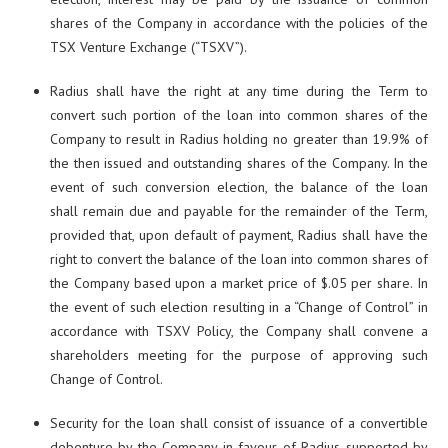
shares of the Company in accordance with the policies of the
TSX Venture Exchange (“TSXV”).
Radius shall have the right at any time during the Term to
convert such portion of the loan into common shares of the
Company to result in Radius holding no greater than 19.9% of
the then issued and outstanding shares of the Company. In the
event of such conversion election, the balance of the loan
shall remain due and payable for the remainder of the Term,
provided that, upon default of payment, Radius shall have the
right to convert the balance of the loan into common shares of
the Company based upon a market price of $.05 per share. In
the event of such election resulting in a “Change of Control” in
accordance with TSXV Policy, the Company shall convene a
shareholders meeting for the purpose of approving such
Change of Control.
Security for the loan shall consist of issuance of a convertible
debenture by the Company in favour of Radius supported by