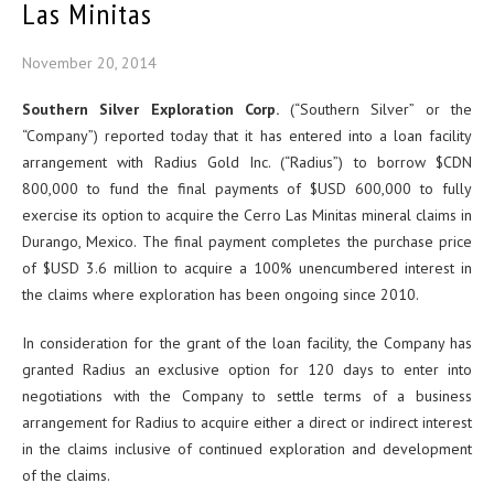
Las Minitas
November 20, 2014
Southern Silver Exploration Corp.
(“Southern Silver” or the
“Company”) reported today that it has entered into a loan facility
arrangement with Radius Gold Inc. (“Radius”) to borrow $CDN
800,000 to fund the final payments of $USD 600,000 to fully
exercise its option to acquire the Cerro Las Minitas mineral claims in
Durango, Mexico. The final payment completes the purchase price
of $USD 3.6 million to acquire a 100% unencumbered interest in
the claims where exploration has been ongoing since 2010.
In consideration for the grant of the loan facility, the Company has
granted Radius an exclusive option for 120 days to enter into
negotiations with the Company to settle terms of a business
arrangement for Radius to acquire either a direct or indirect interest
in the claims inclusive of continued exploration and development
of the claims.