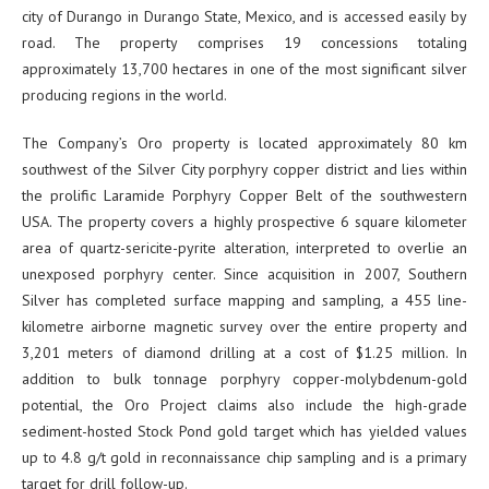
city of Durango in Durango State, Mexico, and is accessed easily by
road. The property comprises 19 concessions totaling
approximately 13,700 hectares in one of the most significant silver
producing regions in the world.
The Company’s Oro property is located approximately 80 km
southwest of the Silver City porphyry copper district and lies within
the prolific Laramide Porphyry Copper Belt of the southwestern
USA. The property covers a highly prospective 6 square kilometer
area of quartz-sericite-pyrite alteration, interpreted to overlie an
unexposed porphyry center. Since acquisition in 2007, Southern
Silver has completed surface mapping and sampling, a 455 line-
kilometre airborne magnetic survey over the entire property and
3,201 meters of diamond drilling at a cost of $1.25 million. In
addition to bulk tonnage porphyry copper-molybdenum-gold
potential, the Oro Project claims also include the high-grade
sediment-hosted Stock Pond gold target which has yielded values
up to 4.8 g/t gold in reconnaissance chip sampling and is a primary
target for drill follow-up.