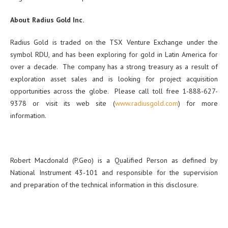
About Radius Gold Inc.
Radius Gold is traded on the TSX Venture Exchange under the
symbol RDU, and has been exploring for gold in Latin America for
over a decade. The company has a strong treasury as a result of
exploration asset sales and is looking for project acquisition
opportunities across the globe. Please call toll free 1-888-627-
9378 or visit its web site (
www.radiusgold.com
) for more
information.
Robert Macdonald (P.Geo) is a Qualified Person as defined by
National Instrument 43-101 and responsible for the supervision
and preparation of the technical information in this disclosure.