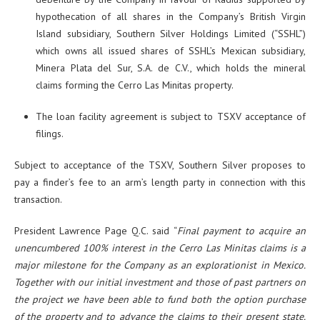
hypothecation of all shares in the Company’s British Virgin
Island subsidiary, Southern Silver Holdings Limited (“SSHL”)
which owns all issued shares of SSHL’s Mexican subsidiary,
Minera Plata del Sur, S.A. de C.V., which holds the mineral
claims forming the Cerro Las Minitas property.
The loan facility agreement is subject to TSXV acceptance of
filings.
Subject to acceptance of the TSXV, Southern Silver proposes to
pay a finder’s fee to an arm’s length party in connection with this
transaction.
President Lawrence Page Q.C. said “
Final payment to acquire an
unencumbered 100% interest in the Cerro Las Minitas claims is a
major milestone for the Company as an explorationist in Mexico.
Together with our initial investment and those of past partners on
the project we have been able to fund both the option purchase
of the property and to advance the claims to their present state.