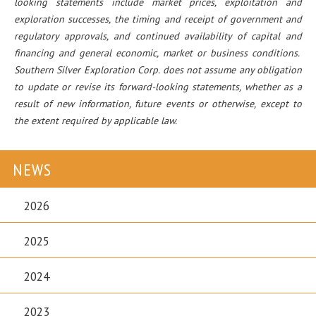
looking statements include market prices, exploitation and
exploration successes, the timing and receipt of government and
regulatory approvals, and continued availability of capital and
financing and general economic, market or business conditions.
Southern Silver Exploration Corp. does not assume any obligation
to update or revise its forward-looking statements, whether as a
result of new information, future events or otherwise, except to
the extent required by applicable law.
NEWS
2026
2025
2024
2023