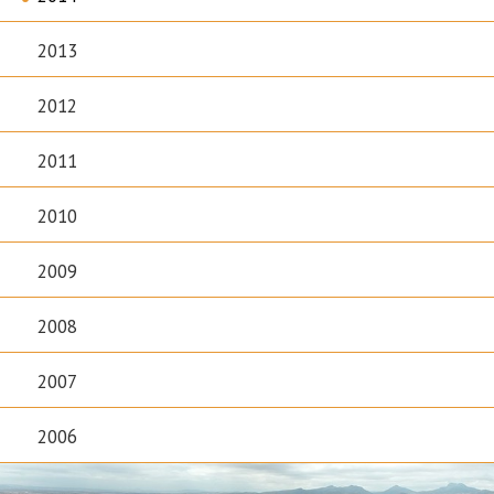
2013
2012
2011
2010
2009
2008
2007
2006