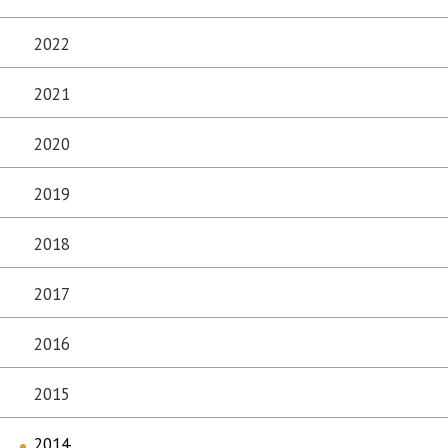
2022
2021
2020
2019
2018
2017
2016
2015
2014