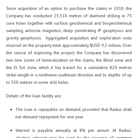
Since acquisition of an option to purchase the claims in 2010, the
Company has conducted 23,310 metres of diamond drilling in 75
core holes together with surface geochemical and biogeochemical
sampling, airborne magnetics, deep penetrating IP geophysics and
gravity geophysics. Aggregated acquisition and exploration costs
incurred on the property total approximately $USD 9.2 million. Over
the course of exploring the project, the Company has discovered
two new zones of mineralization on the claims, the Blind zone and
the El Sol zone, which it has traced for a cumulative 820 metres
strike-length in a northwest-southeast direction and to depths of up
to 550 metres in some drill holes.
Details of the loan facility are:
The loan is repayable on demand, provided that Radius shall
not demand repayment for one year.
Interest is payable annually at 8% per annum. At Radius’
election, interest may be paid by the issuance of common