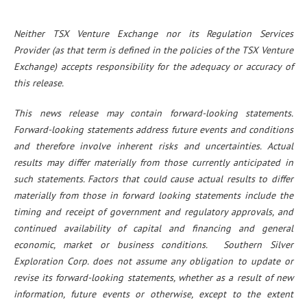
Neither TSX Venture Exchange nor its Regulation Services
Provider (as that term is defined in the policies of the TSX Venture
Exchange) accepts responsibility for the adequacy or accuracy of
this release.
This news release may contain forward-looking statements.
Forward-looking statements address future events and conditions
and therefore involve inherent risks and uncertainties. Actual
results may differ materially from those currently anticipated in
such statements. Factors that could cause actual results to differ
materially from those in forward looking statements include the
timing and receipt of government and regulatory approvals, and
continued availability of capital and financing and general
economic, market or business conditions. Southern Silver
Exploration Corp. does not assume any obligation to update or
revise its forward-looking statements, whether as a result of new
information, future events or otherwise, except to the extent