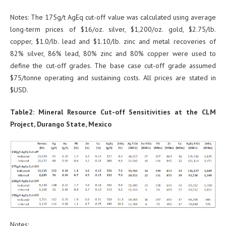
Notes: The 175g/t AgEq cut-off value was calculated using average
long-term prices of $16/oz. silver, $1,200/oz. gold, $2.75/lb.
copper, $1.0/lb. lead and $1.10/lb. zinc and metal recoveries of
82% silver, 86% lead, 80% zinc and 80% copper were used to
define the cut-off grades. The base case cut-off grade assumed
$75/tonne operating and sustaining costs. All prices are stated in
$USD.
Table2: Mineral Resource Cut-off Sensitivities at the CLM
Project, Durango State, Mexico
Notes: