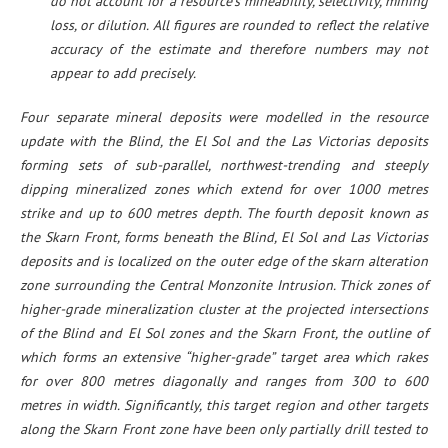
do not account for a resource’s mineability, selectivity, mining
loss, or dilution.
All figures are rounded to reflect the relative
accuracy of the estimate and therefore numbers may not
appear to add precisely.
Four separate mineral deposits were modelled in the resource
update with the Blind, the El Sol and the Las Victorias deposits
forming sets of sub-parallel, northwest-trending and steeply
dipping mineralized zones which extend for over 1000 metres
strike and up to 600 metres depth. The fourth deposit known as
the Skarn Front, forms beneath the Blind, El Sol and Las Victorias
deposits and is localized on the outer edge of the skarn alteration
zone surrounding the Central Monzonite Intrusion. Thick zones of
higher-grade mineralization cluster at the projected intersections
of the Blind and El Sol zones and the Skarn Front, the outline of
which forms an extensive “higher-grade” target area which rakes
for over 800 metres diagonally and ranges from 300 to 600
metres in width. Significantly, this target region and other targets
along the Skarn Front zone have been only partially drill tested to