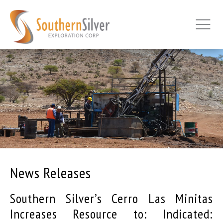
News Releases
Southern Silver’s Cerro Las Minitas
Increases Resource to: Indicated: