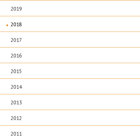
2019
2018
2017
2016
2015
2014
2013
2012
2011