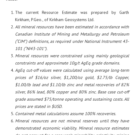
The current Resource Estimate was prepared by Garth
Kirkham, P.Geo., of Kirkham Geosystems Ltd.
All mineral resources have been estimated in accordance with
Canadian Institute of Mining and Metallurgy and Petroleum
(“CIM”) definitions, as required under National Instrument 43-
101 (“NI43-101”).
Mineral resources were constrained using mainly geological
constraints and approximate 10g/t AgEq grade domains.
AgEq cut-off values were calculated using average long-term
prices of $16/oz silver, $1,200/oz gold, $2.75/lb Copper,
$1.00/lb lead and $1.10/lb zinc and metal recoveries of 82%
silver, 86% lead, 80% copper and 80% zinc. Base case cut-off
grade assumed $75/tonne operating and sustaining costs. All
prices are stated in $USD.
Contained metal calculations assume 100% recoveries.
Mineral resources are not mineral reserves until they have
demonstrated economic viability. Mineral resource estimates