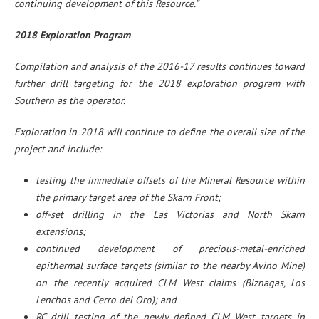
continuing development of this Resource.”
2018 Exploration Program
Compilation and analysis of the 2016-17 results continues toward
further drill targeting for the 2018 exploration program with
Southern as the operator.
Exploration in 2018 will continue to define the overall size of the
project and include:
testing the immediate offsets of the Mineral Resource within
the primary target area of the Skarn Front;
off-set drilling in the Las Victorias and North Skarn
extensions;
continued development of precious-metal-enriched
epithermal surface targets (similar to the nearby Avino Mine)
on the recently acquired CLM West claims (Biznagas, Los
Lenchos and Cerro del Oro); and
RC drill testing of the newly defined CLM West targets in