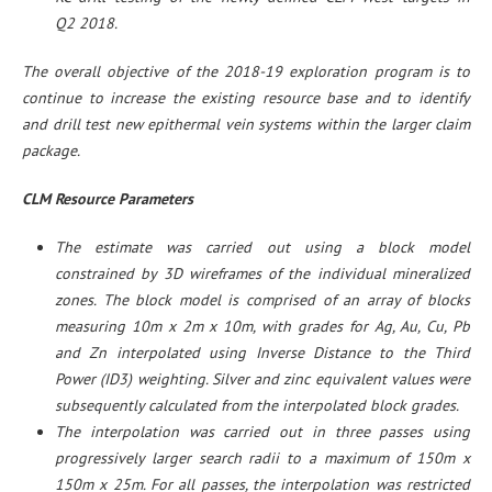
Q2 2018.
The overall objective of the 2018-19 exploration program is to
continue to increase the existing resource base and to identify
and drill test new epithermal vein systems within the larger claim
package.
CLM Resource Parameters
The estimate was carried out using a block model
constrained by 3D wireframes of the individual mineralized
zones. The block model is comprised of an array of blocks
measuring 10m x 2m x 10m, with grades for Ag, Au, Cu, Pb
and Zn interpolated using Inverse Distance to the Third
Power (ID3) weighting. Silver and zinc equivalent values were
subsequently calculated from the interpolated block grades.
The interpolation was carried out in three passes using
progressively larger search radii to a maximum of 150m x
150m x 25m. For all passes, the interpolation was restricted