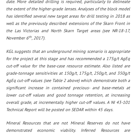
date. More detailed drilling is required, particularly to delineate
the extent of the higher-grade lenses. Analyses of the block model
has identified several new target areas for drill testing in 2018 as
well as the previously described extensions of the Skarn Front in
the Las Victorias and North Skarn Target areas (see NR-18-17,
th
November 6
, 2017).
KGL suggests that an underground mining scenario is appropriate
for the project at this stage and has recommended a 175g/t AgEq
cut-off value for the base-case resource estimate. Also listed are
grade-tonnage sensitivities at 150g/t, 175g/t, 250g/t, and 350g/t
AgEq cut-off values (see Table 2 above) which demonstrate both a
significant increase in contained precious- and base-metals at
lower cut-off values and good tonnage retention, at increasing
overall grade, at incrementally higher cut-off values. A NI 43-101
Technical Report will be posted on SEDAR within 45 days.
Mineral Resources that are not Mineral Reserves do not have
demonstrated economic viability. Inferred Resources are