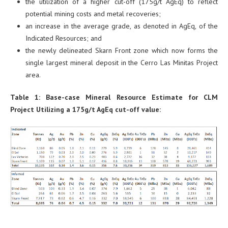
the utilization of a higher cut-off (175g/t AgEq) to reflect
potential mining costs and metal recoveries;
an increase in the average grade, as denoted in AgEq, of the
Indicated Resources; and
the newly delineated Skarn Front zone which now forms the
single largest mineral deposit in the Cerro Las Minitas Project
area.
Table 1: Base-case Mineral Resource Estimate for CLM
Project Utilizing a 175g/t AgEq cut-off value: