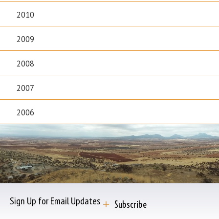
2010
2009
2008
2007
2006
Sign Up for Email Updates
Subscribe