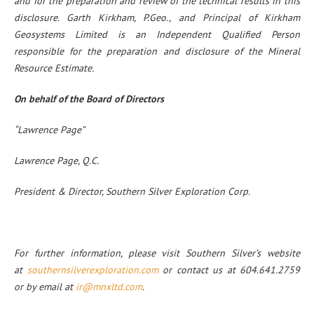
and for the preparation and review of the technical results in this
disclosure. Garth Kirkham, P.Geo., and Principal of Kirkham
Geosystems Limited is an Independent Qualified Person
responsible for the preparation and disclosure of the Mineral
Resource Estimate.
On behalf of the Board of Directors
“Lawrence Page”
Lawrence Page, Q.C.
President & Director, Southern Silver Exploration Corp.
For further information, please visit Southern Silver’s website
at
southernsilverexploration.com
or contact us at 604.641.2759
or by email at
ir@mnxltd.com
.