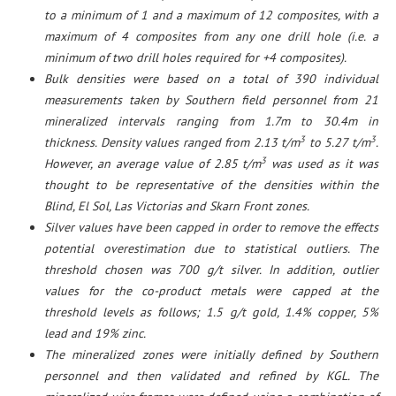
to a minimum of 1 and a maximum of 12 composites, with a
maximum of 4 composites from any one drill hole (i.e. a
minimum of two drill holes required for +4 composites).
Bulk densities were based on a total of 390 individual
measurements taken by Southern field personnel from 21
mineralized intervals ranging from 1.7m to 30.4m in
3
3
thickness. Density values ranged from 2.13 t/m
to 5.27 t/m
.
3
However, an average value of 2.85 t/m
was used as it was
thought to be representative of the densities within the
Blind, El Sol, Las Victorias and Skarn Front zones.
Silver values have been capped in order to remove the effects
potential overestimation due to statistical outliers. The
threshold chosen was 700 g/t silver. In addition, outlier
values for the co-product metals were capped at the
threshold levels as follows; 1.5 g/t gold, 1.4% copper, 5%
lead and 19% zinc.
The mineralized zones were initially defined by Southern
personnel and then validated and refined by KGL. The