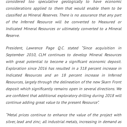
considered too speculative geologically to have economic
considerations applied to them that would enable them to be
classified as Mineral Reserves. There is no assurance that any part
of the Inferred Resource will be converted to Measured or
Indicated Mineral Resources or ultimately converted to a Mineral
Reserve.
President, Lawrence Page Q.C. stated “Since acquisition in
September 2010, CLM continues to develop Mineral Resources
with great potential to become a significant economic deposit.
Exploration since 2016 has resulted in a 318 percent increase in
Indicated Resources and an 18 percent increase in Inferred
Resources, largely through the delineation of the new Skarn Front
deposit which significantly remains open in several directions. We
are confident that additional exploratory drilling during 2018 will
continue adding great value to the present Resource”.
“Metal prices continue to enhance the value of the project with
silver, lead and zinc; all industrial metals, increasing in demand as