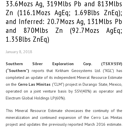
33.6Mozs Ag, 319Mlbs Pb and 813Mlbs
Zn (116.1Mozs AgEq; 1.69Blbs ZnEq);
and Inferred: 20.7Mozs Ag, 131Mlbs Pb
and 870Mlbs Zn (92.7Mozs AgEq;
1.35Blbs ZnEq)
January 8, 2018
Southern Silver Exploration Corp. (TSX.V:SSV)
(“Southern”)
reports that Kirkham Geosystems Ltd. (“KGL”) has
completed an update of its independent Mineral Resource Estimate
on the
Cerro Las Minitas
(“CLM”) project in Durango State, Mexico,
operated on a joint venture basis by SSV(40%) as operator and
Electrum Global Holdings LP(60%).
This Mineral Resource Estimate showcases the continuity of the
mineralization and continued expansion of the Cerro Las Minitas
project and updates the previously reported March 2016 estimate.