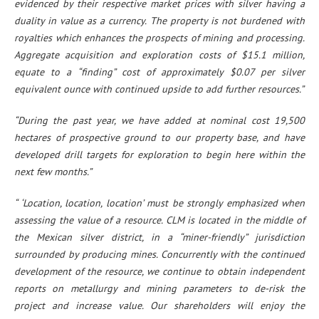
evidenced by their respective market prices with silver having a
duality in value as a currency. The property is not burdened with
royalties which enhances the prospects of mining and processing.
Aggregate acquisition and exploration costs of $15.1 million,
equate to a “finding” cost of approximately $0.07 per silver
equivalent ounce with continued upside to add further resources.”
“During the past year, we have added at nominal cost 19,500
hectares of prospective ground to our property base, and have
developed drill targets for exploration to begin here within the
next few months.”
“ ‘Location, location, location’ must be strongly emphasized when
assessing the value of a resource. CLM is located in the middle of
the Mexican silver district, in a “miner-friendly” jurisdiction
surrounded by producing mines. Concurrently with the continued
development of the resource, we continue to obtain independent
reports on metallurgy and mining parameters to de-risk the
project and increase value. Our shareholders will enjoy the