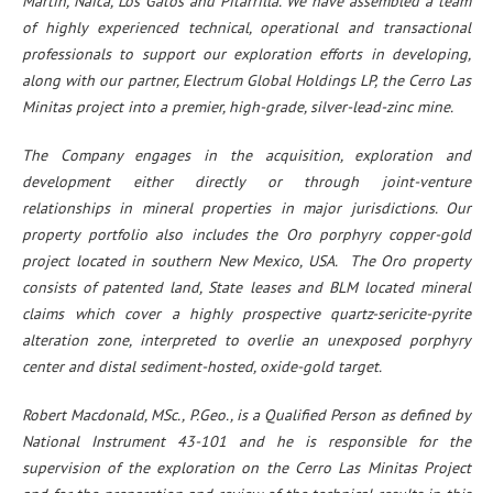
Martin, Naica, Los Gatos and Pitarrilla. We have assembled a team
of highly experienced technical, operational and transactional
professionals to support our exploration efforts in developing,
along with our partner, Electrum Global Holdings LP, the Cerro Las
Minitas project into a premier, high-grade, silver-lead-zinc mine.
The Company engages in the acquisition, exploration and
development either directly or through joint-venture
relationships in mineral properties in major jurisdictions. Our
property portfolio also includes the Oro porphyry copper-gold
project located in southern New Mexico, USA. The Oro property
consists of patented land, State leases and BLM located mineral
claims which cover a highly prospective quartz-sericite-pyrite
alteration zone, interpreted to overlie an unexposed porphyry
center and distal sediment-hosted, oxide-gold target.
Robert Macdonald, MSc., P.Geo., is a Qualified Person as defined by
National Instrument 43-101 and he is responsible for the
supervision of the exploration on the Cerro Las Minitas Project