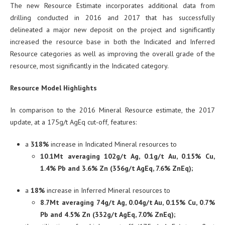
The new Resource Estimate incorporates additional data from
drilling conducted in 2016 and 2017 that has successfully
delineated a major new deposit on the project and significantly
increased the resource base in both the Indicated and Inferred
Resource categories as well as improving the overall grade of the
resource, most significantly in the Indicated category.
Resource Model Highlights
In comparison to the 2016 Mineral Resource estimate, the 2017
update, at a 175g/t AgEq cut-off, features:
a
318%
increase in Indicated Mineral resources to
10.1Mt averaging 102g/t Ag, 0.1g/t Au, 0.15% Cu,
1.4% Pb and 3.6% Zn (356g/t AgEq, 7.6% ZnEq);
a
18%
increase in Inferred Mineral resources to
8.7Mt averaging 74g/t Ag, 0.04g/t Au, 0.15% Cu, 0.7%
Pb and 4.5% Zn (332g/t AgEq, 7.0% ZnEq);