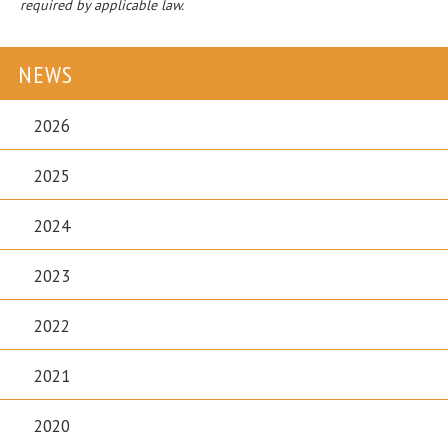
required by applicable law.
NEWS
2026
2025
2024
2023
2022
2021
2020