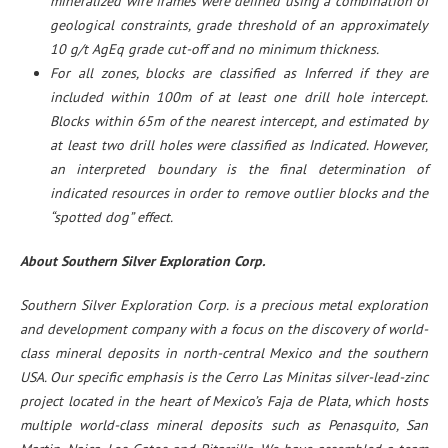
mineralized wire frames were defined using a combination of
geological constraints, grade threshold of an approximately
10 g/t AgEq grade cut-off and no minimum thickness.
For all zones, blocks are classified as Inferred if they are
included within 100m of at least one drill hole intercept.
Blocks within 65m of the nearest intercept, and estimated by
at least two drill holes were classified as Indicated. However,
an interpreted boundary is the final determination of
indicated resources in order to remove outlier blocks and the
“spotted dog” effect.
About Southern Silver Exploration Corp.
Southern Silver Exploration Corp. is a precious metal exploration
and development company with a focus on the discovery of world-
class mineral deposits in north-central Mexico and the southern
USA. Our specific emphasis is the Cerro Las Minitas silver-lead-zinc
project located in the heart of Mexico’s Faja de Plata, which hosts
multiple world-class mineral deposits such as Penasquito, San