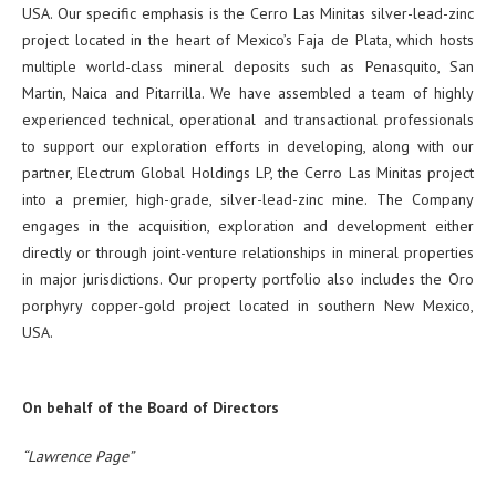
USA. Our specific emphasis is the Cerro Las Minitas silver-lead-zinc
project located in the heart of Mexico’s Faja de Plata, which hosts
multiple world-class mineral deposits such as Penasquito, San
Martin, Naica and Pitarrilla. We have assembled a team of highly
experienced technical, operational and transactional professionals
to support our exploration efforts in developing, along with our
partner, Electrum Global Holdings LP, the Cerro Las Minitas project
into a premier, high-grade, silver-lead-zinc mine. The Company
engages in the acquisition, exploration and development either
directly or through joint-venture relationships in mineral properties
in major jurisdictions. Our property portfolio also includes the Oro
porphyry copper-gold project located in southern New Mexico,
USA.
On behalf of the Board of Directors
“Lawrence Page”