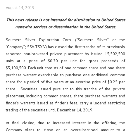
August 14, 2019
This news release is not intended for distribution to United States
newswire services or dissemination in the United States.
Southern Silver Exploration Corp. (“Southern Silver” or the
“Company”; SSV-TSX.V) has closed the first tranche of its previously
reported non-brokered private placement by issuing 15,502,500
units at a price of $0.20 per unit for gross proceeds of
$3,100,500. Each unit consists of one common share and one share
purchase warrant exercisable to purchase one additional common
share for a period of five years at an exercise price of $0.25 per
share. Securities issued pursuant to this tranche of the private
placement, including common shares, share purchase warrants and
finder’s warrants issued as finder’s fees, carry a legend restricting
trading of the securities until December 14, 2019.
At final closing, due to increased interest in the offering, the
Company plans to close on an oversubscribed amount to a