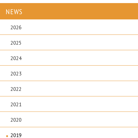
NEWS
2026
2025
2024
2023
2022
2021
2020
2019