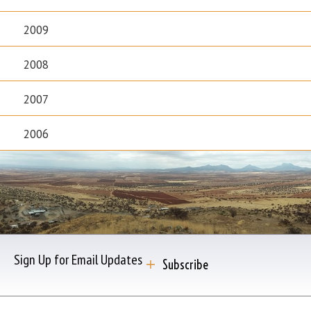
2009
2008
2007
2006
Sign Up for Email Updates
Subscribe