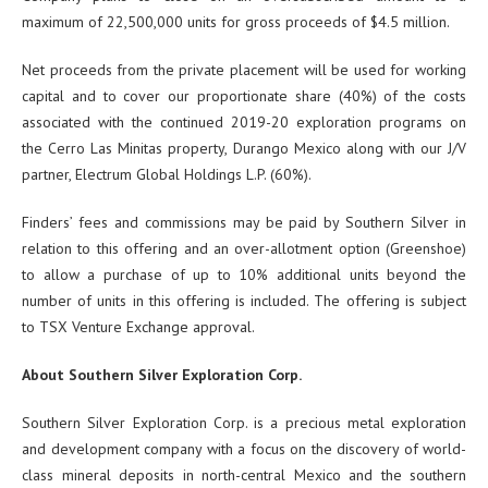
maximum of 22,500,000 units for gross proceeds of $4.5 million.
Net proceeds from the private placement will be used for working
capital and to cover our proportionate share (40%) of the costs
associated with the continued 2019-20 exploration programs on
the Cerro Las Minitas property, Durango Mexico along with our J/V
partner, Electrum Global Holdings L.P. (60%).
Finders’ fees and commissions may be paid by Southern Silver in
relation to this offering and an over-allotment option (Greenshoe)
to allow a purchase of up to 10% additional units beyond the
number of units in this offering is included. The offering is subject
to TSX Venture Exchange approval.
About Southern Silver Exploration Corp.
Southern Silver Exploration Corp. is a precious metal exploration
and development company with a focus on the discovery of world-
class mineral deposits in north-central Mexico and the southern