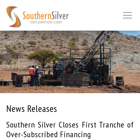
News Releases
Southern Silver Closes First Tranche of
Over-Subscribed Financing