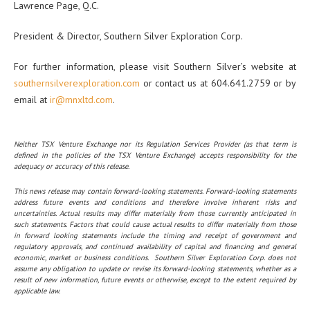
Lawrence Page, Q.C.
President & Director, Southern Silver Exploration Corp.
For further information, please visit Southern Silver’s website at
southernsilverexploration.com
or contact us at 604.641.2759 or by
email at
ir@mnxltd.com
.
Neither TSX Venture Exchange nor its Regulation Services Provider (as that term is
defined in the policies of the TSX Venture Exchange) accepts responsibility for the
adequacy or accuracy of this release.
This news release may contain forward-looking statements. Forward-looking statements
address future events and conditions and therefore involve inherent risks and
uncertainties. Actual results may differ materially from those currently anticipated in
such statements. Factors that could cause actual results to differ materially from those
in forward looking statements include the timing and receipt of government and
regulatory approvals, and continued availability of capital and financing and general
economic, market or business conditions. Southern Silver Exploration Corp. does not
assume any obligation to update or revise its forward-looking statements, whether as a
result of new information, future events or otherwise, except to the extent required by
applicable law.