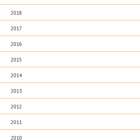
2018
2017
2016
2015
2014
2013
2012
2011
2010