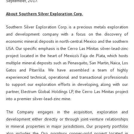
September, 2017.
About Southern Silver Exploration Corp.
Southern Silver Exploration Corp. is a precious metals exploration
and development company with a focus on the discovery of
economic mineral deposits in north-central Mexico and the southern
USA. Our specific emphasis is the Cerro Las Minitas silver-lead-zinc
project located in the heart of Mexico’s Faja de Plata, which hosts
multiple mineral deposits such as Penasquito, San Martin, Naica, Los
Gatos and Pitarrilla. We have assembled a team of highly
experienced technical, operational and transactional professionals
to support our exploration efforts in developing, along with our
partner, Electrum Global Holdings LP, the Cerro Las Minitas project
into a premier silver-lead-zinc mine.
The Company engages in the acquisition, exploration and
development either directly or through joint-venture relationships
in mineral properties in major jurisdictions. Our property portfolio
also includes the Oro porphyry copper-gold project located in