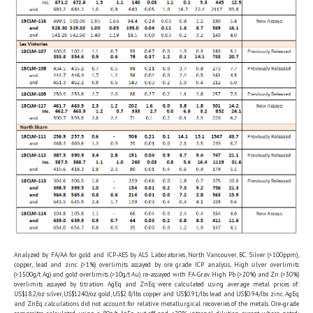
Analyzed by FA/AA for gold and ICP-AES by ALS Laboratories, North Vancouver, BC. Silver (>100ppm),
copper, lead and zinc (>1%) overlimits assayed by ore grade ICP analysis, High silver overlimits
(>1500g/t Ag) and gold overlimits (>10g/t Au) re-assayed with FA-Grav. High Pb (>20%) and Zn (>30%)
overlimits assayed by titration. AgEq and ZnEq were calculated using average metal prices of:
US$18.2/oz silver, US$1240/oz gold, US$2.8/lbs copper and US$0.91/lbs lead and US$0.94/lbs zinc. AgEq
and ZnEq calculations did not account for relative metallurgical recoveries of the metals. Ore-grade