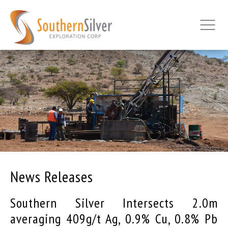
News Releases
Southern Silver Intersects 2.0m
averaging 409g/t Ag, 0.9% Cu, 0.8% Pb