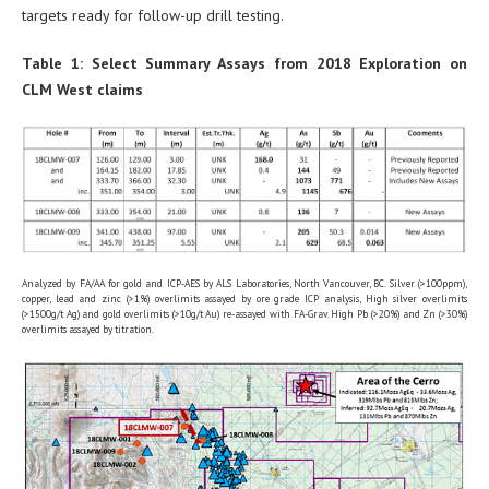
targets ready for follow-up drill testing.
Table 1: Select Summary Assays from 2018 Exploration on
CLM West claims
Analyzed by FA/AA for gold and ICP-AES by ALS Laboratories, North Vancouver, BC. Silver (>100ppm),
copper, lead and zinc (>1%) overlimits assayed by ore grade ICP analysis, High silver overlimits
(>1500g/t Ag) and gold overlimits (>10g/t Au) re-assayed with FA-Grav. High Pb (>20%) and Zn (>30%)
overlimits assayed by titration.