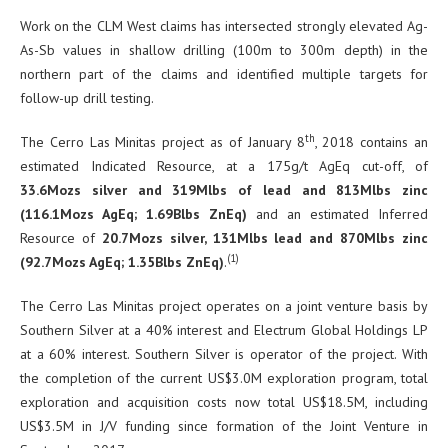
Work on the CLM West claims has intersected strongly elevated Ag-
As-Sb values in shallow drilling (100m to 300m depth) in the
northern part of the claims and identified multiple targets for
follow-up drill testing.
th
The Cerro Las Minitas project as of January 8
, 2018 contains an
estimated Indicated Resource, at a 175g/t AgEq cut-off, of
33.6Mozs silver and 319Mlbs of lead and 813Mlbs zinc
(116.1Mozs AgEq; 1.69Blbs ZnEq)
and an estimated Inferred
Resource of
20.7Mozs silver, 131Mlbs lead and 870Mlbs zinc
(1)
(92.7Mozs AgEq; 1.35Blbs ZnEq)
.
The Cerro Las Minitas project operates on a joint venture basis by
Southern Silver at a 40% interest and Electrum Global Holdings LP
at a 60% interest. Southern Silver is operator of the project. With
the completion of the current US$3.0M exploration program, total
exploration and acquisition costs now total US$18.5M, including
US$3.5M in J/V funding since formation of the Joint Venture in