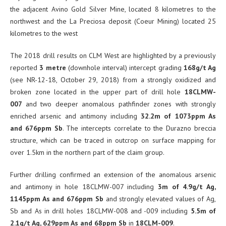
the adjacent Avino Gold Silver Mine, located 8 kilometres to the
northwest and the La Preciosa deposit (Coeur Mining) located 25
kilometres to the west
The 2018 drill results on CLM West are highlighted by a previously
reported
3 metre
(downhole interval) intercept grading
168g/t Ag
(see NR-12-18, October 29, 2018) from a strongly oxidized and
broken zone located in the upper part of drill hole
18CLMW-
007
and two deeper anomalous pathfinder zones with strongly
enriched arsenic and antimony including
32.2m of 1073ppm As
and 676ppm Sb
. The intercepts correlate to the Durazno breccia
structure, which can be traced in outcrop on surface mapping for
over 1.5km in the northern part of the claim group.
Further drilling confirmed an extension of the anomalous arsenic
and antimony in hole 18CLMW-007 including
3m of 4.9g/t Ag,
1145ppm As and 676ppm Sb
and strongly elevated values of Ag,
Sb and As in drill holes 18CLMW-008 and -009 including
5.5m of
2.1g/t Ag, 629ppm As and 68ppm Sb
in
18CLM-009
.