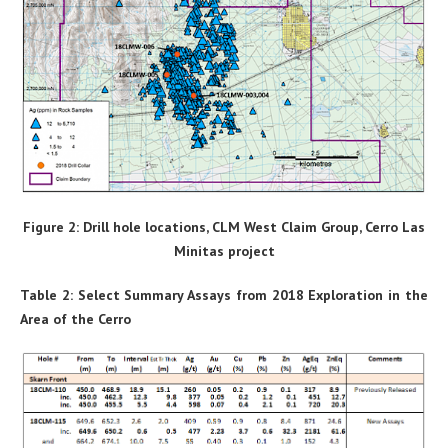
Figure 2: Drill hole locations, CLM West Claim Group, Cerro Las
Minitas project
Table 2: Select Summary Assays from 2018 Exploration in the
Area of the Cerro