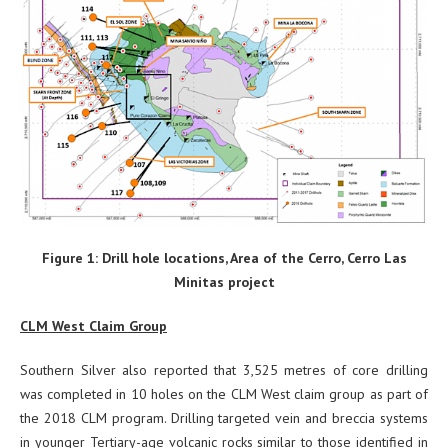
Figure 1: Drill hole locations, Area of the Cerro, Cerro Las
Minitas project
CLM West Claim Group
Southern Silver also reported that 3,525 metres of core drilling
was completed in 10 holes on the CLM West claim group as part of
the 2018 CLM program. Drilling targeted vein and breccia systems
in younger Tertiary-age volcanic rocks similar to those identified in