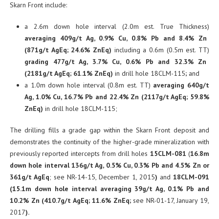
Skarn Front include:
a 2.6m down hole interval (2.0m est. True Thickness)
averaging 409g/t Ag, 0.9% Cu, 0.8% Pb and 8.4% Zn
(871g/t AgEq; 24.6% ZnEq)
including a
0.6m (0.5m est. TT)
grading 477g/t Ag, 3.7% Cu, 0.6% Pb and 32.3% Zn
(2181g/t AgEq; 61.1% ZnEq)
in drill hole 18CLM-115
;
and
a 1.0m down hole interval (0.8m est. TT)
averaging 640g/t
Ag, 1.0% Cu, 16.7% Pb and 22.4% Zn (2117g/t AgEq; 59.8%
ZnEq)
in drill hole 18CLM-115;
The drilling fills a grade gap within the Skarn Front deposit and
demonstrates the continuity of the higher-grade mineralization with
previously reported intercepts from drill holes
15CLM-081
(
16.8m
down hole interval 136g/t Ag, 0.5% Cu, 0.3% Pb and 4.5% Zn or
361g/t AgEq
; see NR-14-15, December 1, 2015
)
and
18CLM-091
(
15.1m down hole interval averaging
39g/t Ag, 0.1% Pb and
10.2% Zn
(410.7g/t AgEq; 11.6% ZnEq;
see NR-01-17, January 19,
2017
).