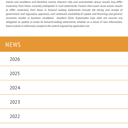
events and conditions and therefore involve inherent risks and uncertainties. Actual results may differ
materially from those currently anticipated in such statements. Factors that could cause actual results
to differ materially from those in forward looking statements include the timing and receipt of
government and regulatory approvals, and continued availability of capital and financing and general
economic, market or business conditions. Southern Silver Exploration Corp. does not assume any
obligation to update or revise its forward-looking statements, whether as a result of new information,
future events or otherwise, except to the extent required by applicable law
NEWS
2026
2025
2024
2023
2022