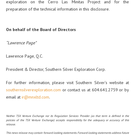
exploration on the Cerro Las Minitas Project and for the
preparation of the technical information in this disclosure.
On behalf of the Board of Directors
“Lawrence Page”
Lawrence Page, Q.C.
President & Director, Southern Silver Exploration Corp.
For further information, please visit Southern Silver’s website at
southernsilverexploration.com
or contact us at 604.641.2759 or by
email at
ir@mnxltd.com
.
Neither TSX Venture Exchange nor its Regulation Services Provider (as that term is defined in the
policies of the TSX Venture Exchange) accepts responsibility for the adequacy or accuracy of this
release.
This news release may contain forward-looking statements. Forward-looking statements address future