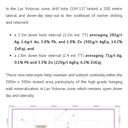
In the Las Victorias zone, drill hole CLM-117 tested a 200 metre
lateral and down-dip step-out to the southeast of earlier drilling
and returned:
a 2.3m down hole interval (1.2m est. TT)
averaging 202g/t
Ag, 1.6g/t Au, 3.8% Pb, and 1.8% Zn (501g/t AgEq; 14.2%
ZnEq); and
a 2.8m down hole interval (2.4 est TT)
averaging 71g/t Ag,
0.1% Pb and 3.3% Zn (220g/t AgEq; 6.2% ZnEq).
These new intercepts help maintain and extend continuity within the
300m x 300m tested area, particularly of the high-grade hanging
wall mineralization, in Las Victorias zone which remains open down
dip and laterally.