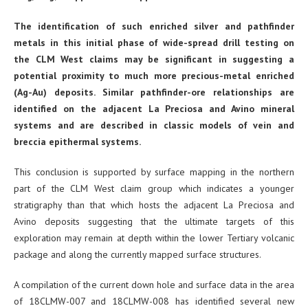
The identification of such enriched silver and pathfinder
metals in this initial phase of wide-spread drill testing on
the CLM West claims may be significant in suggesting a
potential proximity to much more precious-metal enriched
(Ag-Au) deposits. Similar pathfinder-ore relationships are
identified on the adjacent La Preciosa and Avino mineral
systems and are described in classic models of vein and
breccia epithermal systems.
This conclusion is supported by surface mapping in the northern
part of the CLM West claim group which indicates a younger
stratigraphy than that which hosts the adjacent La Preciosa and
Avino deposits suggesting that the ultimate targets of this
exploration may remain at depth within the lower Tertiary volcanic
package and along the currently mapped surface structures.
A compilation of the current down hole and surface data in the area
of 18CLMW-007 and 18CLMW-008 has identified several new