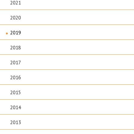
2021
2020
2019
2018
2017
2016
2015
2014
2013