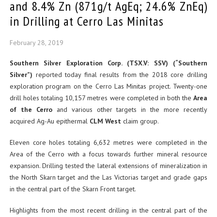
and 8.4% Zn (871g/t AgEq; 24.6% ZnEq)
in Drilling at Cerro Las Minitas
February 28, 2019
Southern Silver Exploration Corp. (TSX.V: SSV) (“Southern
Silver”)
reported today final results from the 2018 core drilling
exploration program on the Cerro Las Minitas project. Twenty-one
drill holes totaling 10,157 metres were completed in both the
Area
of the Cerro
and various other targets in the more recently
acquired Ag-Au epithermal
CLM West
claim group.
Eleven core holes totaling 6,632 metres were completed in the
Area of the Cerro with a focus towards further mineral resource
expansion. Drilling tested the lateral extensions of mineralization in
the North Skarn target and the Las Victorias target and grade gaps
in the central part of the Skarn Front target.
Highlights from the most recent drilling in the central part of the