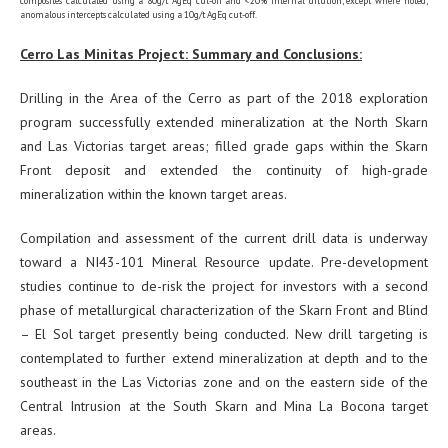
composites calculated using a 80g/t AgEq cut-off and <20% internal dilution, except where noted;
anomalous intercepts calculated using a 10g/t AgEq cut-off.
Cerro Las Minitas Project: Summary and Conclusions:
Drilling in the Area of the Cerro as part of the 2018 exploration
program successfully extended mineralization at the North Skarn
and Las Victorias target areas; filled grade gaps within the Skarn
Front deposit and extended the continuity of high-grade
mineralization within the known target areas.
Compilation and assessment of the current drill data is underway
toward a NI43-101 Mineral Resource update. Pre-development
studies continue to de-risk the project for investors with a second
phase of metallurgical characterization of the Skarn Front and Blind
– El Sol target presently being conducted. New drill targeting is
contemplated to further extend mineralization at depth and to the
southeast in the Las Victorias zone and on the eastern side of the
Central Intrusion at the South Skarn and Mina La Bocona target
areas.