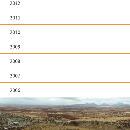
2012
2011
2010
2009
2008
2007
2006