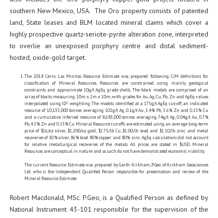
southern New Mexico, USA. The Oro property consists of patented
land, State leases and BLM located mineral claims which cover a
highly prospective quartz-sericite-pyrite alteration zone, interpreted
to overlie an unexposed porphyry centre and distal sediment-
hosted, oxide-gold target.
The 2018 Cerro Las Minitas Resource Estimate was prepared following CIM definitions for
classification of Mineral Resources. Resources are constrained using mainly geological
constraints and approximate 10g/t AgEq grade shells. The block models are comprised of an
array of blocks measuring 10m x 2m x 10m, with grades for Au, Ag, Cu, Pb, Zn and AgEq values
2
interpolated using ID
weighting. The models identified at a 175g/t AgEq cut-off, an indicated
resource of 10,135,000 tonnes averaging 102g/t Ag, 0.1g/t Au, 1.4% Pb, 3.6% Zn and 0.15% Cu
and a cumulative inferred resource of 8,685,000 tonnes averaging 74g/t Ag, 0.04g/t Au, 0.7%
Pb, 4.5% Zn and 0.15% Cu. Mineral Resource cut-offs are estimated using an average long-term
price of $16/oz silver, $1,200/oz gold, $2.75/lb Cu, $1.00/lb lead and $1.10/lb zinc and metal
recoveries of 82% silver, 86% lead 80% copper and 80% zinc. AgEq calculations did not account
for relative metallurgical recoveries of the metals. All prices are stated in $USD. Mineral
Resources are conceptual in nature and as such do not have demonstrated economic viability.
The current Resource Estimate was prepared by Garth Kirkham, P.Geo. of Kirkham Geosciences
Ltd. who is the Independent Qualified Person responsible for presentation and review of the
Mineral Resource Estimate.
Robert Macdonald, MSc. P.Geo, is a Qualified Person as defined by
National Instrument 43-101 responsible for the supervision of the