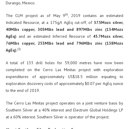
Durango, Mexico.
th
The CLM project as of May 9
, 2019 contains an estimated
Indicated Resource, at a 175g/t AgEq cut-off, of
37.5Mozs silver,
40Mlbs copper, 303Mlbs lead and 897Mlbs zinc
(134Mozs
AgEq)
and an estimated Inferred Resource of
45.7Mozs silver,
76Mlbs copper, 253Mlbs lead and 796Mlbs zinc (138Mozs
(1)
AgEq)
.
A total of 133 drill holes for 59,000 metres have now been
completed on the Cerro Las Minitas project with exploration
expenditures of approximately US$18.5 million equating to
exploration discovery costs of approximately $0.07 per AgEq ounce
to the end of 2019.
The Cerro Las Minitas project operates on a joint venture basis by
Southern Silver at a 40% interest and Electrum Global Holdings LP
at a 60% interest. Southern Silver is operator of the project.