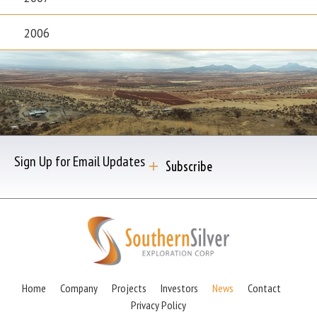
2006
Sign Up for Email Updates
Subscribe
Home
Company
Projects
Investors
News
Contact
Privacy Policy