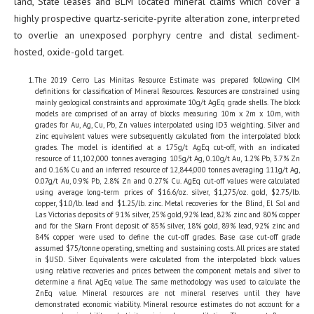
land, State leases and BLM located mineral claims which cover a
highly prospective quartz-sericite-pyrite alteration zone, interpreted
to overlie an unexposed porphyry centre and distal sediment-
hosted, oxide-gold target.
The 2019 Cerro Las Minitas Resource Estimate was prepared following CIM
definitions for classification of Mineral Resources. Resources are constrained using
mainly geological constraints and approximate 10g/t AgEq grade shells. The block
models are comprised of an array of blocks measuring 10m x 2m x 10m, with
grades for Au, Ag, Cu, Pb, Zn values interpolated using ID3 weighting. Silver and
zinc equivalent values were subsequently calculated from the interpolated block
grades. The model is identified at a 175g/t AgEq cut-off, with an indicated
resource of 11,102,000 tonnes averaging 105g/t Ag, 0.10g/t Au, 1.2% Pb, 3.7% Zn
and 0.16% Cu and an inferred resource of 12,844,000 tonnes averaging 111g/t Ag,
0.07g/t Au, 0.9% Pb, 2.8% Zn and 0.27% Cu. AgEq cut-off values were calculated
using average long-term prices of $16.6/oz. silver, $1,275/oz. gold, $2.75/lb.
copper, $1.0/lb. lead and $1.25/lb. zinc. Metal recoveries for the Blind, El Sol and
Las Victorias deposits of 91% silver, 25% gold, 92% lead, 82% zinc and 80% copper
and for the Skarn Front deposit of 85% silver, 18% gold, 89% lead, 92% zinc and
84% copper were used to define the cut-off grades. Base case cut-off grade
assumed $75/tonne operating, smelting and sustaining costs. All prices are stated
in $USD. Silver Equivalents were calculated from the interpolated block values
using relative recoveries and prices between the component metals and silver to
determine a final AgEq value. The same methodology was used to calculate the
ZnEq value. Mineral resources are not mineral reserves until they have
demonstrated economic viability. Mineral resource estimates do not account for a