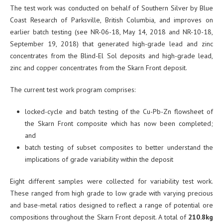
The test work was conducted on behalf of Southern Silver by Blue
Coast Research of Parksville, British Columbia, and improves on
earlier batch testing (see NR-06-18, May 14, 2018 and NR-10-18,
September 19, 2018) that generated high-grade lead and zinc
concentrates from the Blind-El Sol deposits and high-grade lead,
zinc and copper concentrates from the Skarn Front deposit.
The current test work program comprises:
locked-cycle and batch testing of the Cu-Pb-Zn flowsheet of
the Skarn Front composite which has now been completed;
and
batch testing of subset composites to better understand the
implications of grade variability within the deposit
Eight different samples were collected for variability test work.
These ranged from high grade to low grade with varying precious
and base-metal ratios designed to reflect a range of potential ore
compositions throughout the Skarn Front deposit. A total of
210.8kg