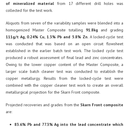
of mineralized material
from 17 different drill holes was
collected for the test work.
Aliquots from seven of the variability samples were blended into a
homogenized Master Composite totalling
91.8kg
and grading
111g/t Ag, 0.24% Cu, 1.3% Pb and 5.8% Zn.
A locked-cycle test
was conducted that was based on an open circuit flowsheet
established in the earlier batch test work. The locked cycle test
produced a robust assessment of final lead and zinc concentrates.
Owing to the lower copper content of the Master Composite, a
larger scale batch cleaner test was conducted to establish the
copper metallurgy. Results from the locked-cycle test were
combined with the copper cleaner test work to create an overall
metallurgical projection for the Skarn Front composite.
Projected recoveries and grades from the
Skarn Front composite
are:
83.6% Pb and 77.3% Ag into the lead concentrate which