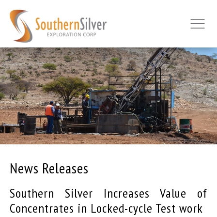
News Releases
Southern Silver Increases Value of
Concentrates in Locked-cycle Test work