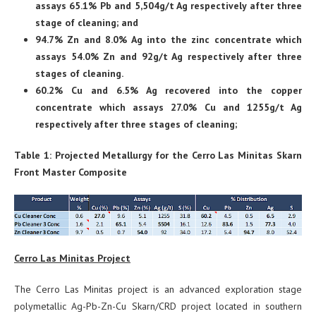
assays 65.1% Pb and 5,504g/t Ag respectively after three
stage of cleaning; and
94.7% Zn and 8.0% Ag into the zinc concentrate which
assays 54.0% Zn and 92g/t Ag respectively after three
stages of cleaning.
60.2% Cu and 6.5% Ag recovered into the copper
concentrate which assays 27.0% Cu and 1255g/t Ag
respectively after three stages of cleaning;
Table 1: Projected Metallurgy for the Cerro Las Minitas Skarn
Front Master Composite
Cerro Las Minitas Project
The Cerro Las Minitas project is an advanced exploration stage
polymetallic Ag-Pb-Zn-Cu Skarn/CRD project located in southern