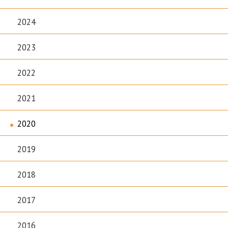
2024
2023
2022
2021
2020
2019
2018
2017
2016