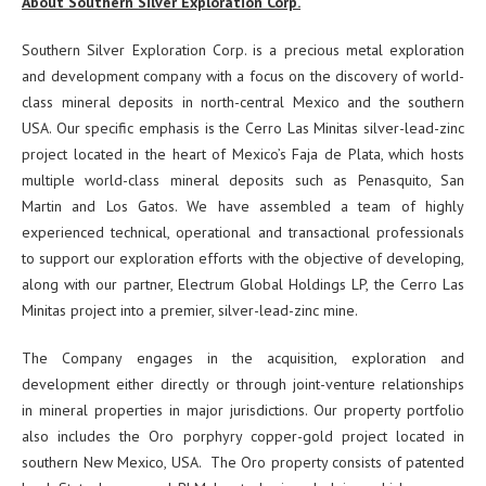
About Southern Silver Exploration Corp.
Southern Silver Exploration Corp. is a precious metal exploration
and development company with a focus on the discovery of world-
class mineral deposits in north-central Mexico and the southern
USA. Our specific emphasis is the Cerro Las Minitas silver-lead-zinc
project located in the heart of Mexico’s Faja de Plata, which hosts
multiple world-class mineral deposits such as Penasquito, San
Martin and Los Gatos. We have assembled a team of highly
experienced technical, operational and transactional professionals
to support our exploration efforts with the objective of developing,
along with our partner, Electrum Global Holdings LP, the Cerro Las
Minitas project into a premier, silver-lead-zinc mine.
The Company engages in the acquisition, exploration and
development either directly or through joint-venture relationships
in mineral properties in major jurisdictions. Our property portfolio
also includes the Oro porphyry copper-gold project located in
southern New Mexico, USA. The Oro property consists of patented