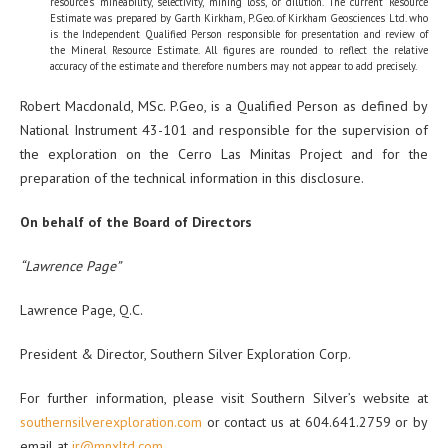
resource’s mineability, selectivity, mining loss, or dilution. The current Resource
Estimate was prepared by Garth Kirkham, P.Geo. of Kirkham Geosciences Ltd. who
is the Independent Qualified Person responsible for presentation and review of
the Mineral Resource Estimate. All figures are rounded to reflect the relative
accuracy of the estimate and therefore numbers may not appear to add precisely.
Robert Macdonald, MSc. P.Geo, is a Qualified Person as defined by
National Instrument 43-101 and responsible for the supervision of
the exploration on the Cerro Las Minitas Project and for the
preparation of the technical information in this disclosure.
On behalf of the Board of Directors
“Lawrence Page”
Lawrence Page, Q.C.
President & Director, Southern Silver Exploration Corp.
For further information, please visit Southern Silver’s website at
southernsilverexploration.com
or contact us at 604.641.2759 or by
email at
ir@mnxltd.com
.