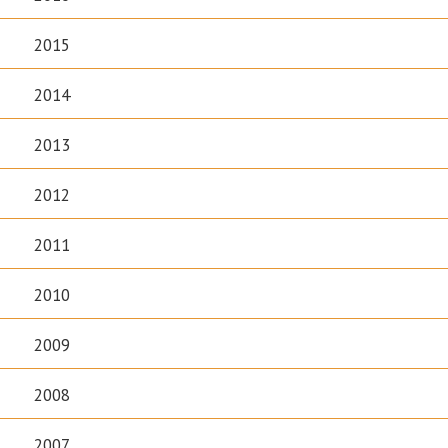
2015
2014
2013
2012
2011
2010
2009
2008
2007