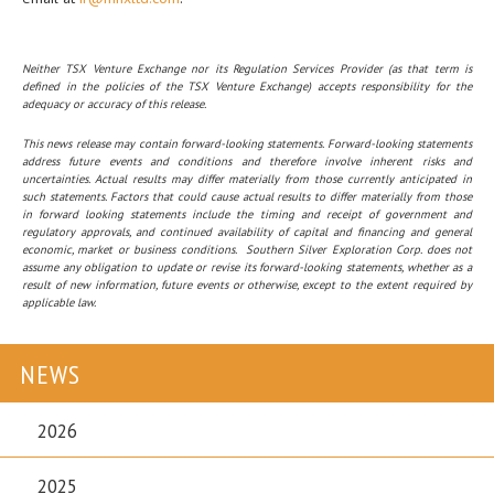
Neither TSX Venture Exchange nor its Regulation Services Provider (as that term is
defined in the policies of the TSX Venture Exchange) accepts responsibility for the
adequacy or accuracy of this release.
This news release may contain forward-looking statements. Forward-looking statements
address future events and conditions and therefore involve inherent risks and
uncertainties. Actual results may differ materially from those currently anticipated in
such statements. Factors that could cause actual results to differ materially from those
in forward looking statements include the timing and receipt of government and
regulatory approvals, and continued availability of capital and financing and general
economic, market or business conditions. Southern Silver Exploration Corp. does not
assume any obligation to update or revise its forward-looking statements, whether as a
result of new information, future events or otherwise, except to the extent required by
applicable law.
NEWS
2026
2025