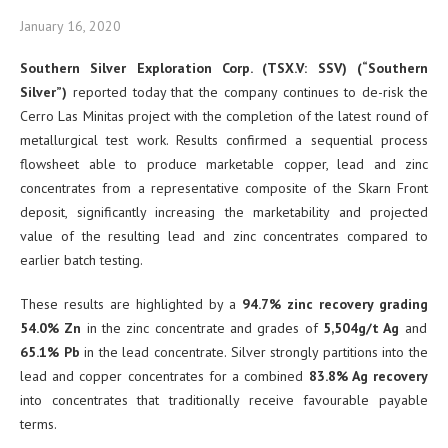
January 16, 2020
Southern Silver Exploration Corp. (TSX.V: SSV) (“Southern
Silver”)
reported today that the company continues to de-risk the
Cerro Las Minitas project with the completion of the latest round of
metallurgical test work. Results confirmed a sequential process
flowsheet able to produce marketable copper, lead and zinc
concentrates from a representative composite of the Skarn Front
deposit, significantly increasing the marketability and projected
value of the resulting lead and zinc concentrates compared to
earlier batch testing.
These results are highlighted by a
94.7% zinc recovery grading
54.0% Zn
in the zinc concentrate and grades of
5,504g/t Ag
and
65.1% Pb
in the lead concentrate. Silver strongly partitions into the
lead and copper concentrates for a combined
83.8% Ag recovery
into concentrates that traditionally receive favourable payable
terms.