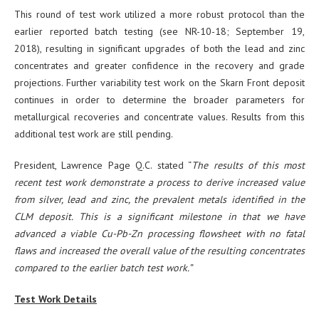
This round of test work utilized a more robust protocol than the
earlier reported batch testing (see NR-10-18; September 19,
2018), resulting in significant upgrades of both the lead and zinc
concentrates and greater confidence in the recovery and grade
projections. Further variability test work on the Skarn Front deposit
continues in order to determine the broader parameters for
metallurgical recoveries and concentrate values. Results from this
additional test work are still pending.
President, Lawrence Page Q.C. stated “
The results of this most
recent test work demonstrate a process to derive increased value
from silver, lead and zinc, the prevalent metals identified in the
CLM deposit. This is a significant milestone in that we have
advanced a viable Cu-Pb-Zn processing flowsheet with no fatal
flaws and increased the overall value of the resulting concentrates
compared to the earlier batch test work.”
Test Work Details